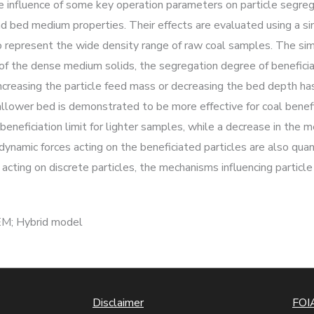
 influence of some key operation parameters on particle segrega
o and bed medium properties. Their effects are evaluated using a 
s to represent the wide density range of raw coal samples. The s
f of the dense medium solids, the segregation degree of beneficiat
Increasing the particle feed mass or decreasing the bed depth ha
allower bed is demonstrated to be more effective for coal benefi
neficiation limit for lighter samples, while a decrease in the m
odynamic forces acting on the beneficiated particles are also qua
 acting on discrete particles, the mechanisms influencing particl
EM; Hybrid model
Disclaimer
FOIA