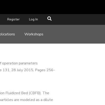
Register
Log In
lications
Workshops
 of operation parameters
ume 131, 28 July 2015, Pages 256-
tion Fluidized Bed (CBFB). The
articles are modeled as a dilute