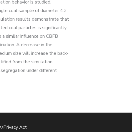
tion behavior is studied,
single coal sample of diameter 4.3
imulation results demonstrate that
ed coal particles is significantly
s a similar influence on CBFB
ciation. A decrease in the
edium size will increase the back-
ntified from the simulation
e segregation under different
/Privacy Act