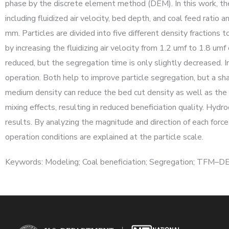
phase by the discrete element method (DEM). In this work, the
including fluidized air velocity, bed depth, and coal feed rati
mm. Particles are divided into five different density fraction
by increasing the fluidizing air velocity from 1.2 umf to 1.8 um
reduced, but the segregation time is only slightly decreased. 
operation. Both help to improve particle segregation, but a sh
medium density can reduce the bed cut density as well as the be
mixing effects, resulting in reduced beneficiation quality. Hydr
results. By analyzing the magnitude and direction of each force
operation conditions are explained at the particle scale.
Keywords: Modeling; Coal beneficiation; Segregation; TFM–D