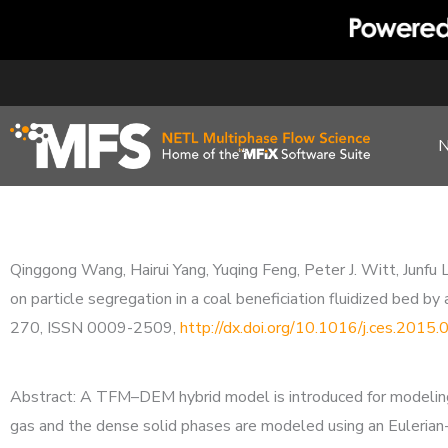
Skip
to
content
Qinggong Wang, Hairui Yang, Yuqing Feng, Peter J. Witt, Junfu L
on particle segregation in a coal beneficiation fluidized be
270, ISSN 0009-2509,
http://dx.doi.org/10.1016/j.ces.2015
Abstract: A TFM–DEM hybrid model is introduced for modeling 
gas and the dense solid phases are modeled using an Eulerian-