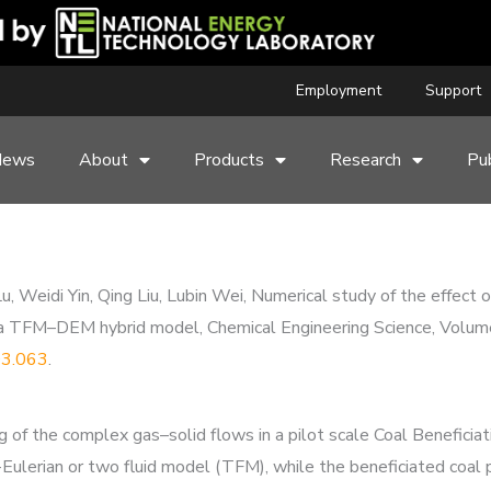
Employment
Support
News
About
Products
Research
Pub
u, Weidi Yin, Qing Liu, Lubin Wei, Numerical study of the effect
d by a TFM–DEM hybrid model, Chemical Engineering Science, Vol
.03.063
.
of the complex gas–solid flows in a pilot scale Coal Beneficia
Eulerian or two fluid model (TFM), while the beneficiated coal p