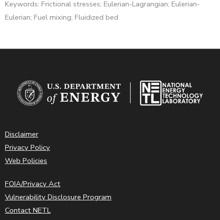
Keywords: Frictional stresses; Eulerian-Lagrangian; Eulerian-
Eulerian; Fuel mixing; Fluidized bed
Disclaimer
Privacy Policy
Web Policies
FOIA/Privacy Act
Vulnerability Disclosure Program
Contact NETL