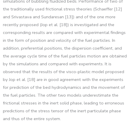
simulations of bubbling fluidized beds. Performance of two of
the traditionally used frictional stress theories (Schaeffer [12]
and Srivastava and Sundaresan [13]) and of the one more
recently proposed (Jop et al. [18]) is investigated and the
corresponding results are compared with experimental findings
in the form of position and velocity of the fuel particles. In
addition, preferential positions, the dispersion coefficient, and
the average cycle time of the fuel particles motion are obtained
by the simulations and compared with experiments. It is
observed that the results of the visco-plastic model proposed
by Jop et al. [18] are in good agreement with the experiments
for prediction of the bed hydrodynamics and the movement of
the fuel particles. The other two models underestimate the
frictional stresses in the inert solid phase, leading to erroneous
predictions of the stress tensor of the inert particulate phase
and thus of the entire system.