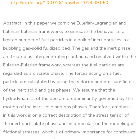
http://dx.doi.org/10.1016/j.powtec.2014.09.050
.
Abstract: In this paper we combine Eulerian-Lagrangian and
Eulerian-Eulerian frameworks to simulate the behavior of a
limited number of fuel particles in a bulk of inert particles in a
bubbling gas-solid fluidized bed. The gas and the inert phase
are treated as interpenetrating continua and resolved within the
Eulerian-Eulerian framework, whereas the fuel particles are
regarded as a discrete phase. The forces acting on a fuel
particle are calculated by using the velocity and pressure fields
of the inert solid and gas phases. We assume that the
hydrodynamics of the bed are predominantly governed by the
motion of the inert solid and gas phases. Therefore, emphasis
in this work is on a correct description of the stress tensor of
the inert particulate phase and, in particular, on the modeling of
frictional stresses, which is of primary importance for continuum