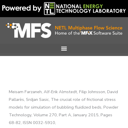
Skip
to
content
Meisam Farzaneh, Alf-Erik Almstedt, Filip Johnsson, David
Pallarès, Srdjan Sasic, The crucial role of frictional stress
models for simulation of bubbling fluidized beds, Powder
Technology, Volume 270, Part A, January 2015, Pages
68-82, ISSN 0032-5910,