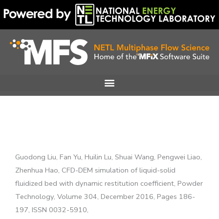
Skip
to
content
Guodong Liu, Fan Yu, Huilin Lu, Shuai Wang, Pengwei Liao,
Zhenhua Hao, CFD-DEM simulation of liquid-solid
fluidized bed with dynamic restitution coefficient, Powder
Technology, Volume 304, December 2016, Pages 186-
197, ISSN 0032-5910,