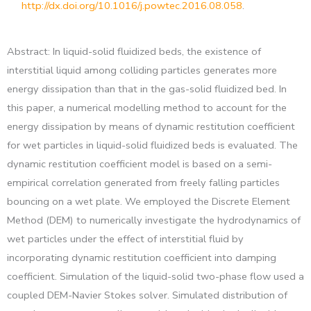
http://dx.doi.org/10.1016/j.powtec.2016.08.058
.
Abstract: In liquid-solid fluidized beds, the existence of
interstitial liquid among colliding particles generates more
energy dissipation than that in the gas-solid fluidized bed. In
this paper, a numerical modelling method to account for the
energy dissipation by means of dynamic restitution coefficient
for wet particles in liquid-solid fluidized beds is evaluated. The
dynamic restitution coefficient model is based on a semi-
empirical correlation generated from freely falling particles
bouncing on a wet plate. We employed the Discrete Element
Method (DEM) to numerically investigate the hydrodynamics of
wet particles under the effect of interstitial fluid by
incorporating dynamic restitution coefficient into damping
coefficient. Simulation of the liquid-solid two-phase flow used a
coupled DEM-Navier Stokes solver. Simulated distribution of