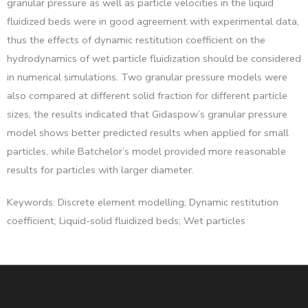
granular pressure as well as particle velocities in the liquid
fluidized beds were in good agreement with experimental data,
thus the effects of dynamic restitution coefficient on the
hydrodynamics of wet particle fluidization should be considered
in numerical simulations. Two granular pressure models were
also compared at different solid fraction for different particle
sizes, the results indicated that Gidaspow’s granular pressure
model shows better predicted results when applied for small
particles, while Batchelor’s model provided more reasonable
results for particles with larger diameter.
Keywords: Discrete element modelling; Dynamic restitution
coefficient; Liquid-solid fluidized beds; Wet particles