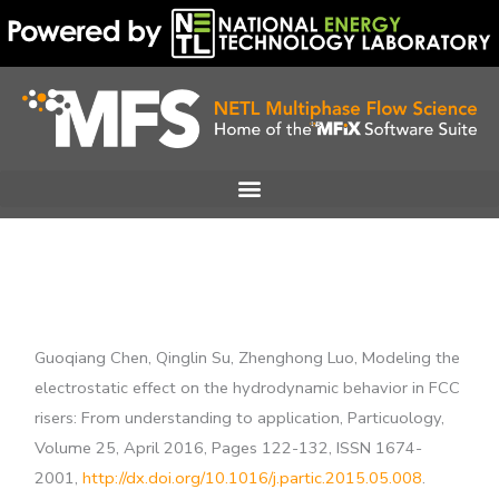
Skip
to
content
Guoqiang Chen, Qinglin Su, Zhenghong Luo, Modeling the
electrostatic effect on the hydrodynamic behavior in FCC
risers: From understanding to application, Particuology,
Volume 25, April 2016, Pages 122-132, ISSN 1674-
2001,
http://dx.doi.org/10.1016/j.partic.2015.05.008
.