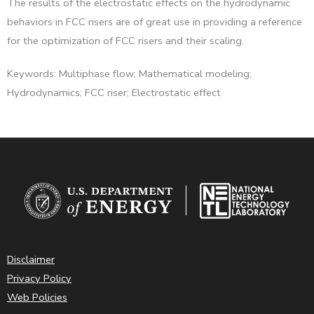
The results of the electrostatic effects on the hydrodynamic
behaviors in FCC risers are of great use in providing a reference
for the optimization of FCC risers and their scaling.
Keywords: Multiphase flow; Mathematical modeling;
Hydrodynamics; FCC riser; Electrostatic effect
Disclaimer
Privacy Policy
Web Policies