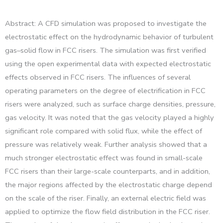
Abstract: A CFD simulation was proposed to investigate the
electrostatic effect on the hydrodynamic behavior of turbulent
gas–solid flow in FCC risers. The simulation was first verified
using the open experimental data with expected electrostatic
effects observed in FCC risers. The influences of several
operating parameters on the degree of electrification in FCC
risers were analyzed, such as surface charge densities, pressure,
gas velocity. It was noted that the gas velocity played a highly
significant role compared with solid flux, while the effect of
pressure was relatively weak. Further analysis showed that a
much stronger electrostatic effect was found in small-scale
FCC risers than their large-scale counterparts, and in addition,
the major regions affected by the electrostatic charge depend
on the scale of the riser. Finally, an external electric field was
applied to optimize the flow field distribution in the FCC riser.