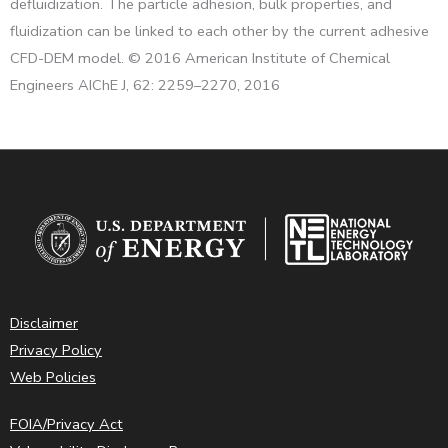
defluidization. The particle adhesion, bulk properties, and
fluidization can be linked to each other by the current adhesive
CFD-DEM model. © 2016 American Institute of Chemical
Engineers AIChE J, 62: 2259–2270, 2016
Disclaimer
Privacy Policy
Web Policies
FOIA/Privacy Act