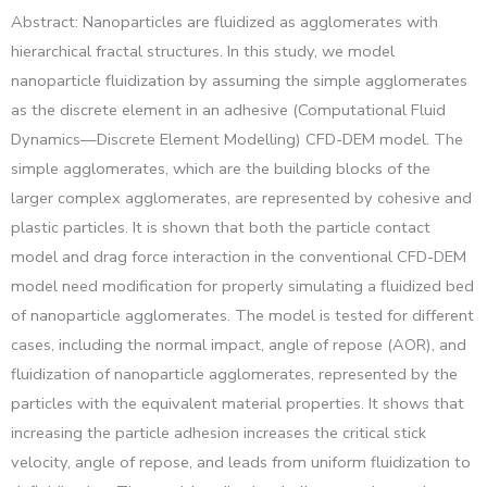
Abstract: Nanoparticles are fluidized as agglomerates with
hierarchical fractal structures. In this study, we model
nanoparticle fluidization by assuming the simple agglomerates
as the discrete element in an adhesive (Computational Fluid
Dynamics—Discrete Element Modelling) CFD-DEM model. The
simple agglomerates, which are the building blocks of the
larger complex agglomerates, are represented by cohesive and
plastic particles. It is shown that both the particle contact
model and drag force interaction in the conventional CFD-DEM
model need modification for properly simulating a fluidized bed
of nanoparticle agglomerates. The model is tested for different
cases, including the normal impact, angle of repose (AOR), and
fluidization of nanoparticle agglomerates, represented by the
particles with the equivalent material properties. It shows that
increasing the particle adhesion increases the critical stick
velocity, angle of repose, and leads from uniform fluidization to