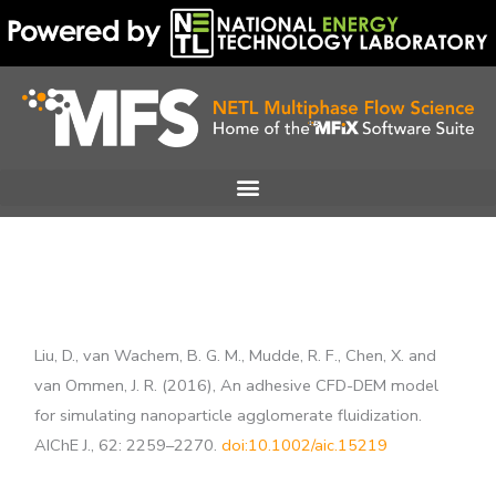
Skip
to
content
Liu, D., van Wachem, B. G. M., Mudde, R. F., Chen, X. and
van Ommen, J. R. (2016), An adhesive CFD-DEM model
for simulating nanoparticle agglomerate fluidization.
AIChE J., 62: 2259–2270.
doi:10.1002/aic.15219