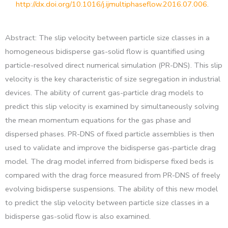
http://dx.doi.org/10.1016/j.ijmultiphaseflow.2016.07.006
.
Abstract: The slip velocity between particle size classes in a
homogeneous bidisperse gas-solid flow is quantified using
particle-resolved direct numerical simulation (PR-DNS). This slip
velocity is the key characteristic of size segregation in industrial
devices. The ability of current gas-particle drag models to
predict this slip velocity is examined by simultaneously solving
the mean momentum equations for the gas phase and
dispersed phases. PR-DNS of fixed particle assemblies is then
used to validate and improve the bidisperse gas-particle drag
model. The drag model inferred from bidisperse fixed beds is
compared with the drag force measured from PR-DNS of freely
evolving bidisperse suspensions. The ability of this new model
to predict the slip velocity between particle size classes in a
bidisperse gas-solid flow is also examined.