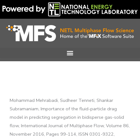
Skip
to
content
Mohammad Mehrabadi, Sudheer Tenneti, Shankar
Subramaniam, Importance of the fluid-particle drag
model in predicting segregation in bidisperse gas-solid
flow, International Journal of Multiphase Flow, Volume 86,
November 2016, Pages 99-114, ISSN 0301-9322,