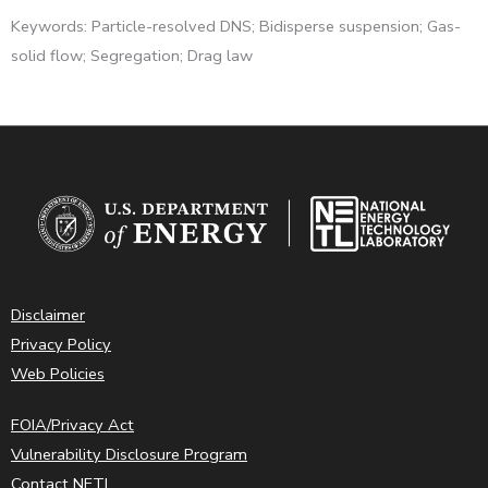
Keywords: Particle-resolved DNS; Bidisperse suspension; Gas-
solid flow; Segregation; Drag law
Disclaimer
Privacy Policy
Web Policies
FOIA/Privacy Act
Vulnerability Disclosure Program
Contact NETL