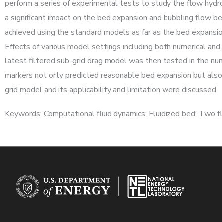
perform a series of experimental tests to study the flow hydro
a significant impact on the bed expansion and bubbling flow b
achieved using the standard models as far as the bed expansion 
Effects of various model settings including both numerical an
latest filtered sub-grid drag model was then tested in the nu
markers not only predicted reasonable bed expansion but also y
grid model and its applicability and limitation were discussed.
Keywords: Computational fluid dynamics; Fluidized bed; Two fl