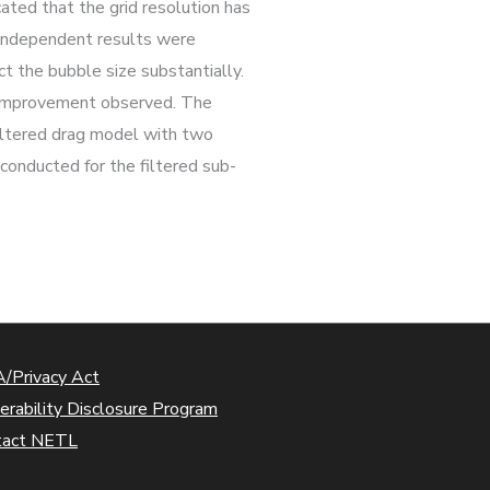
ated that the grid resolution has
d independent results were
ct the bubble size substantially.
nt improvement observed. The
filtered drag model with two
conducted for the filtered sub-
/Privacy Act
erability Disclosure Program
tact NETL