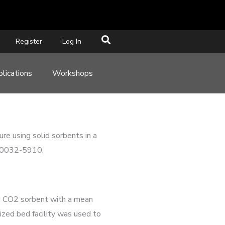
Register
Log In
lications
Workshops
re using solid sorbents in a
N 0032-5910,
id CO2 sorbent with a mean
ized bed facility was used to