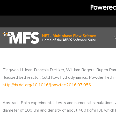
Skip
to
content
Tingwen Li, Jean-François Dietiker, William Rogers, Rupen Pand
fluidized bed reactor: Cold flow hydrodynamics, Powder T
http://dx.doi.org/10.1016/j.powtec.2016.07.056
.
Abstract: Both experimental tests and numerical simulations w
diameter of 100 μm and density of about 480 kg/m [3], which b