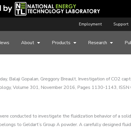
Employment
Support
News
About
Products
Research
Pub
ay, Balaji Gopalan, Greggory Breault, Investigation of CO2 captu
echnology, Volume 301, November 2016, Pages 1130-1143, ISS
ere conducted to investigate the fluidization behavior of a sol
elongs to Geldart’s Group A powder. A carefully designed fluid