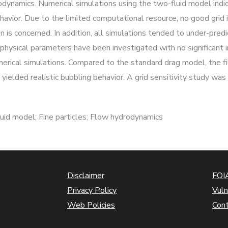
dynamics. Numerical simulations using the two-fluid model indic
ehavior. Due to the limited computational resource, no good gri
is concerned. In addition, all simulations tended to under-predi
d physical parameters have been investigated with no significa
merical simulations. Compared to the standard drag model, the 
ielded realistic bubbling behavior. A grid sensitivity study was 
uid model; Fine particles; Flow hydrodynamics
Disclaimer
FOIA
Privacy Policy
Vuln
Web Policies
Con