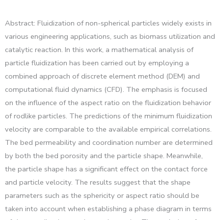
Abstract: Fluidization of non-spherical particles widely exists in
various engineering applications, such as biomass utilization and
catalytic reaction. In this work, a mathematical analysis of
particle fluidization has been carried out by employing a
combined approach of discrete element method (DEM) and
computational fluid dynamics (CFD). The emphasis is focused
on the influence of the aspect ratio on the fluidization behavior
of rodlike particles. The predictions of the minimum fluidization
velocity are comparable to the available empirical correlations.
The bed permeability and coordination number are determined
by both the bed porosity and the particle shape. Meanwhile,
the particle shape has a significant effect on the contact force
and particle velocity. The results suggest that the shape
parameters such as the sphericity or aspect ratio should be
taken into account when establishing a phase diagram in terms