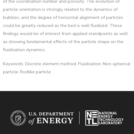
of the coordination number and porosity. The evolution of
particle orientation is strongly related to the dynamics of
bubbles, and the degree of horizontal alignment of particles
could be greatly reduced as the bed is well fluidized. These
findings would be of interest from applied standpoints as well
as showing fundamental effects of the particle shape on the
fluidization dynamics.
Keywords: Discrete element method; Fluidization; Non-spherical
particle; Rodlike particle