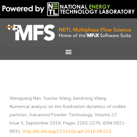
Skip
to
content
Wenguang Nan, Yueshe Wang, Jianzhong Wang,
Numerical analysis on the fluidization dynamics of rodlike
particles, Advanced Powder Technology, Volume 27,
Issue 5, September 2016, Pages 2265-2276, ISSN 0921-
8831,
http://dx.doi.org/10.1016/j.apt.2016.08.015
.