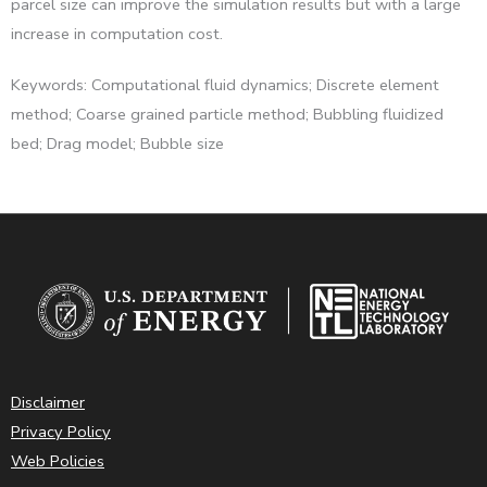
parcel size can improve the simulation results but with a large
increase in computation cost.
Keywords: Computational fluid dynamics; Discrete element
method; Coarse grained particle method; Bubbling fluidized
bed; Drag model; Bubble size
Disclaimer
Privacy Policy
Web Policies