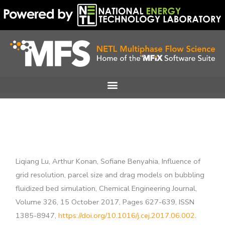
Skip
to
content
Liqiang Lu, Arthur Konan, Sofiane Benyahia, Influence of
grid resolution, parcel size and drag models on bubbling
fluidized bed simulation, Chemical Engineering Journal,
Volume 326, 15 October 2017, Pages 627-639, ISSN
1385-8947,
https://doi.org/10.1016/j.cej.2017.06.002
.