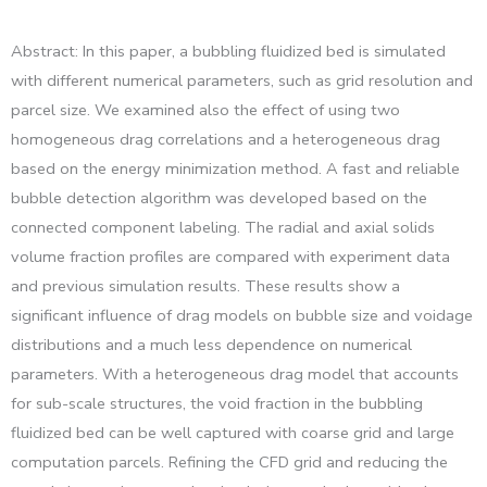
Abstract: In this paper, a bubbling fluidized bed is simulated
with different numerical parameters, such as grid resolution and
parcel size. We examined also the effect of using two
homogeneous drag correlations and a heterogeneous drag
based on the energy minimization method. A fast and reliable
bubble detection algorithm was developed based on the
connected component labeling. The radial and axial solids
volume fraction profiles are compared with experiment data
and previous simulation results. These results show a
significant influence of drag models on bubble size and voidage
distributions and a much less dependence on numerical
parameters. With a heterogeneous drag model that accounts
for sub-scale structures, the void fraction in the bubbling
fluidized bed can be well captured with coarse grid and large
computation parcels. Refining the CFD grid and reducing the