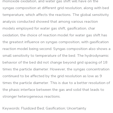
monoxide oxidation, and water gas shift will have on the
syngas composition at different grid resolution, along with bed
temperature, which affects the reactions. The global sensitivity
analysis conducted showed that among various reaction
models employed for water gas shift, gasification, char
oxidation, the choice of reaction model for water gas shift has
the greatest influence on syngas composition, with gasification
reaction model being second. Syngas composition also shows a
small sensitivity to temperature of the bed. The hydrodynamic
behavior of the bed did not change beyond grid spacing of 18
times the particle diameter. However, the syngas concentration
continued to be affected by the grid resolution as low as 9
times the particle diameter. This is due to a better resolution of
the phasic interface between the gas and solid that leads to
stronger heterogeneous reactions.
Keywords: Fluidized Bed; Gasification; Uncertainty