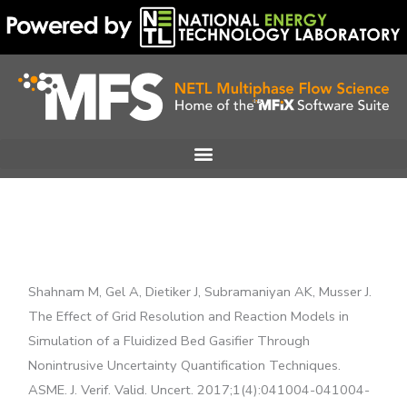
Skip
to
content
Shahnam M, Gel A, Dietiker J, Subramaniyan AK, Musser J.
The Effect of Grid Resolution and Reaction Models in
Simulation of a Fluidized Bed Gasifier Through
Nonintrusive Uncertainty Quantification Techniques.
ASME. J. Verif. Valid. Uncert. 2017;1(4):041004-041004-