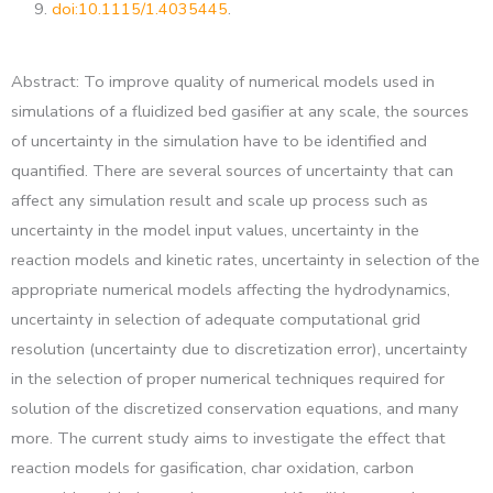
9.
doi:10.1115/1.4035445
.
Abstract: To improve quality of numerical models used in
simulations of a fluidized bed gasifier at any scale, the sources
of uncertainty in the simulation have to be identified and
quantified. There are several sources of uncertainty that can
affect any simulation result and scale up process such as
uncertainty in the model input values, uncertainty in the
reaction models and kinetic rates, uncertainty in selection of the
appropriate numerical models affecting the hydrodynamics,
uncertainty in selection of adequate computational grid
resolution (uncertainty due to discretization error), uncertainty
in the selection of proper numerical techniques required for
solution of the discretized conservation equations, and many
more. The current study aims to investigate the effect that
reaction models for gasification, char oxidation, carbon