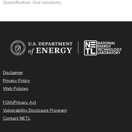
Quantification; Grid sensitivity
Disclaimer
Privacy Policy
Web Policies
FOIA/Privacy Act
Vulnerability Disclosure Program
Contact NETL