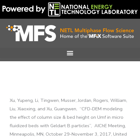
Skip
to
content
Xu, Yupeng, Li, Tingwen, Musser, Jordan, Rogers, William,
Liu, Xiaoxing, and Xu, Guangwen, “CFD-DEM modeling
the effect of column size & bed height on Umf in micro
fluidized beds with Geldart B particles”,
AIChE Meeting,
Minneapolis, MN, October 29-November 3, 2017,
United