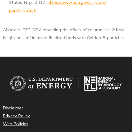
States: N. p., 2017.
https://www.osti.gov/servlets/
purl/1433636
.
Abstract: CFD-DEM modeling the effect of column size & bed
height on Umf in micro fluidized beds with Geldart B particles
Disclaimer
Privacy Policy
Web Policies