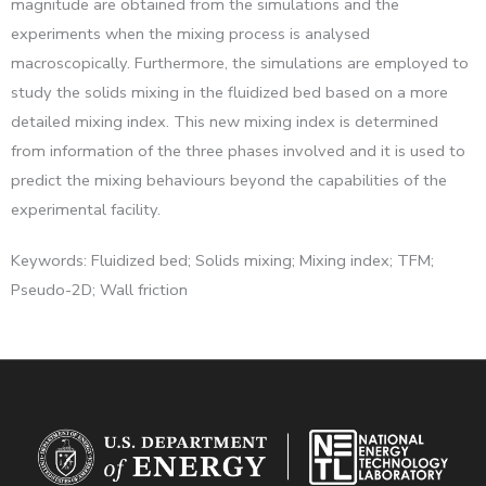
magnitude are obtained from the simulations and the
experiments when the mixing process is analysed
macroscopically. Furthermore, the simulations are employed to
study the solids mixing in the fluidized bed based on a more
detailed mixing index. This new mixing index is determined
from information of the three phases involved and it is used to
predict the mixing behaviours beyond the capabilities of the
experimental facility.
Keywords: Fluidized bed; Solids mixing; Mixing index; TFM;
Pseudo-2D; Wall friction