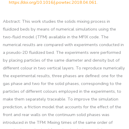
https://doi.org/10.1016/j.powtec.2018.04.061
.
Abstract: This work studies the solids mixing process in
fluidized beds by means of numerical simulations using the
two-fluid model (TFM) available in the MFIX code. The
numerical results are compared with experiments conducted in
a pseudo-2D fluidized bed. The experiments were performed
by placing particles of the same diameter and density but of
different colour in two vertical layers. To reproduce numerically
the experimental results, three phases are defined: one for the
gas phase and two for the solid phases, corresponding to the
particles of different colours employed in the experiments, to
make them separately traceable. To improve the simulation
prediction, a friction model that accounts for the effect of the
front and rear walls on the continuum solid phases was
introduced in the TFM. Mixing times of the same order of