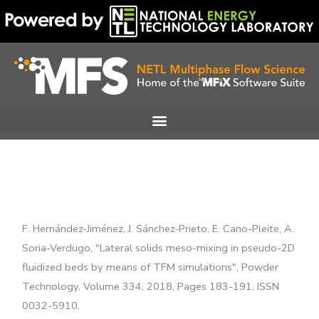
Skip
to
content
F. Hernández-Jiménez, J. Sánchez-Prieto, E. Cano-Pleite, A.
Soria-Verdugo, "Lateral solids meso-mixing in pseudo-2D
fluidized beds by means of TFM simulations", Powder
Technology, Volume 334, 2018, Pages 183-191, ISSN
0032-5910,