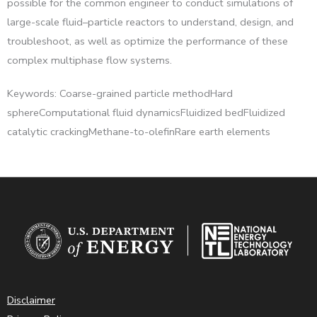
possible for the common engineer to conduct simulations of
large-scale fluid–particle reactors to understand, design, and
troubleshoot, as well as optimize the performance of these
complex multiphase flow systems.
Keywords: Coarse-grained particle methodHard
sphereComputational fluid dynamicsFluidized bedFluidized
catalytic crackingMethane-to-olefinRare earth elements
Disclaimer