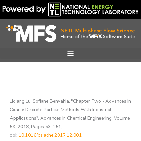
Skip
to
content
Liqiang Lu, Sofiane Benyahia, "Chapter Two - Advances in
Coarse Discrete Particle Methods With Industrial
Applications", Advances in Chemical Engineering, Volume
53, 2018, Pages 53-151,
doi:
10.1016/bs.ache.2017.12.001