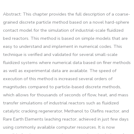
Abstract: This chapter provides the full description of a coarse-
grained discrete particle method based on a novel hard-sphere
contact model for the simulation of industrial-scale fluidized
bed reactors. This method is based on simple models that are
easy to understand and implement in numerical codes. This
technique is verified and validated for several small-scale
fluidized systems where numerical data based on finer methods
as well as experimental data are available. The speed of
execution of this method is increased several orders of
magnitudes compared to particle-based discrete methods,
which allows for thousands of seconds of flow, heat, and mass
transfer simulations of industrial reactors such as fluidized
catalytic cracking regenerator, Methanol to Olefins reactor, and
Rare Earth Elements leaching reactor, achieved in just few days
using commonly available computer resources. It is now