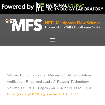
Skip
to
content
William D. Fullmer, Jordan Musser, "CFD-DEM solution
verification: Fixed-bed studies", Powder Technology,
Volume 339, 2018, Pages 760-764, ISSN 0032-5910,
https://doi.org/10.1016/j.powtec.2018.08.044