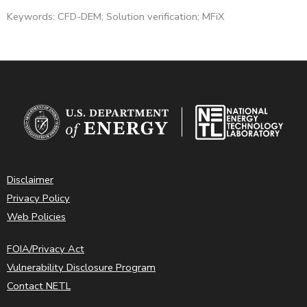
Keywords: CFD-DEM; Solution verification; MFiX
Disclaimer
Privacy Policy
Web Policies
FOIA/Privacy Act
Vulnerability Disclosure Program
Contact NETL