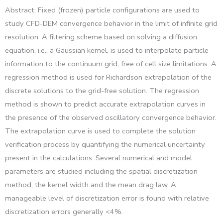
Abstract: Fixed (frozen) particle configurations are used to
study CFD-DEM convergence behavior in the limit of infinite grid
resolution. A filtering scheme based on solving a diffusion
equation, i.e., a Gaussian kernel, is used to interpolate particle
information to the continuum grid, free of cell size limitations. A
regression method is used for Richardson extrapolation of the
discrete solutions to the grid-free solution. The regression
method is shown to predict accurate extrapolation curves in
the presence of the observed oscillatory convergence behavior.
The extrapolation curve is used to complete the solution
verification process by quantifying the numerical uncertainty
present in the calculations. Several numerical and model
parameters are studied including the spatial discretization
method, the kernel width and the mean drag law. A
manageable level of discretization error is found with relative
discretization errors generally <4%.