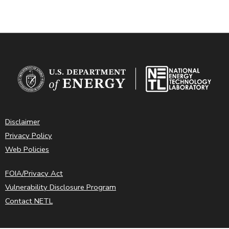
Disclaimer
Privacy Policy
Web Policies
FOIA/Privacy Act
Vulnerability Disclosure Program
Contact NETL