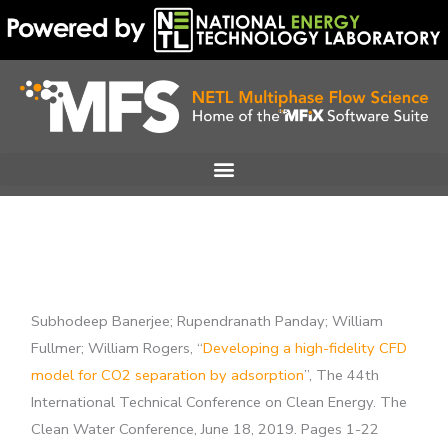
Skip
to
content
Subhodeep Banerjee; Rupendranath Panday; William
Fullmer; William Rogers, “
Developing a high-fidelity CFD
model for CO2 separation by adsorption
”, The 44th
International Technical Conference on Clean Energy. The
Clean Water Conference, June 18, 2019. Pages 1-22