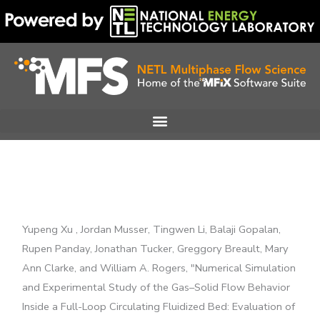
Skip
to
content
Yupeng Xu , Jordan Musser, Tingwen Li, Balaji Gopalan,
Rupen Panday, Jonathan Tucker, Greggory Breault, Mary
Ann Clarke, and William A. Rogers, "Numerical Simulation
and Experimental Study of the Gas–Solid Flow Behavior
Inside a Full-Loop Circulating Fluidized Bed: Evaluation of