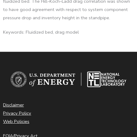
fluidized bed. The Hill–Koch–Ladd drag correlation was shown
to have good agreement with respect to system component
pressure drop and inventory height in the standpipe.
Keywords: Fluidized bed, drag model
Disclaimer
Privacy Policy
Web Policies
FOIA/Privacy Act