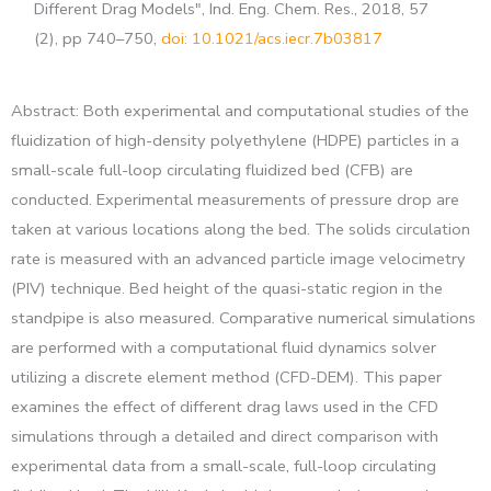
Different Drag Models", Ind. Eng. Chem. Res., 2018, 57
(2), pp 740–750,
doi: 10.1021/acs.iecr.7b03817
Abstract: Both experimental and computational studies of the
fluidization of high-density polyethylene (HDPE) particles in a
small-scale full-loop circulating fluidized bed (CFB) are
conducted. Experimental measurements of pressure drop are
taken at various locations along the bed. The solids circulation
rate is measured with an advanced particle image velocimetry
(PIV) technique. Bed height of the quasi-static region in the
standpipe is also measured. Comparative numerical simulations
are performed with a computational fluid dynamics solver
utilizing a discrete element method (CFD-DEM). This paper
examines the effect of different drag laws used in the CFD
simulations through a detailed and direct comparison with
experimental data from a small-scale, full-loop circulating