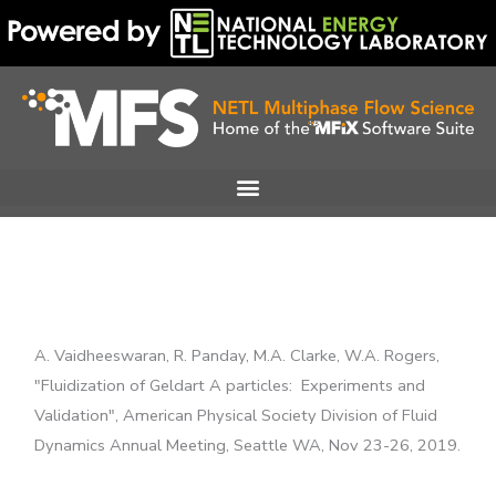
Skip
to
content
A. Vaidheeswaran, R. Panday, M.A. Clarke, W.A. Rogers,
"Fluidization of Geldart A particles: Experiments and
Validation", American Physical Society Division of Fluid
Dynamics Annual Meeting, Seattle WA, Nov 23-26, 2019.