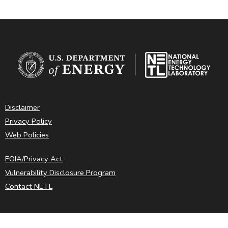
Disclaimer
Privacy Policy
Web Policies
FOIA/Privacy Act
Vulnerability Disclosure Program
Contact NETL