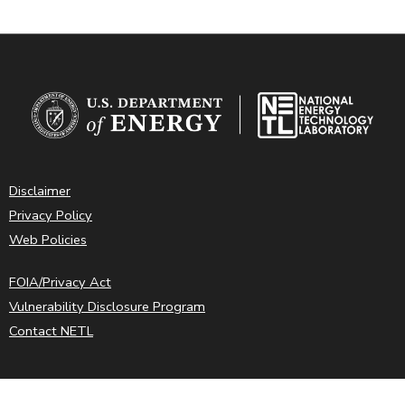
Disclaimer
Privacy Policy
Web Policies
FOIA/Privacy Act
Vulnerability Disclosure Program
Contact NETL