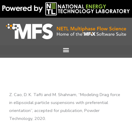
Skip
to
content
Z. Cao, D. K. Tafti and M. Shahnam, “Modeling Drag force
in ellipsoidal particle suspensions with preferential
orientation”, accepted for publication, Powder
Technology, 2020.