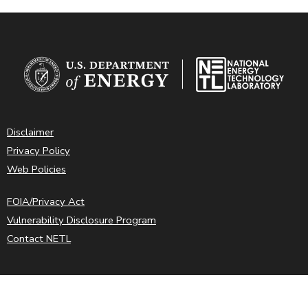
Disclaimer
Privacy Policy
Web Policies
FOIA/Privacy Act
Vulnerability Disclosure Program
Contact NETL