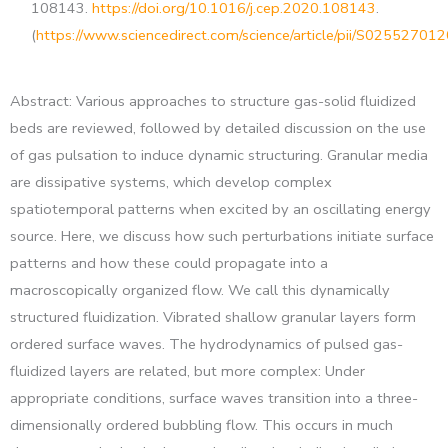
108143.
https://doi.org/10.1016/j.cep.2020.108143
.
(
https://www.sciencedirect.com/science/article/pii/S0255270
Abstract: Various approaches to structure gas-solid fluidized
beds are reviewed, followed by detailed discussion on the use
of gas pulsation to induce dynamic structuring. Granular media
are dissipative systems, which develop complex
spatiotemporal patterns when excited by an oscillating energy
source. Here, we discuss how such perturbations initiate surface
patterns and how these could propagate into a
macroscopically organized flow. We call this dynamically
structured fluidization. Vibrated shallow granular layers form
ordered surface waves. The hydrodynamics of pulsed gas-
fluidized layers are related, but more complex: Under
appropriate conditions, surface waves transition into a three-
dimensionally ordered bubbling flow. This occurs in much