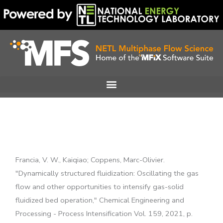
Skip
to
content
Francia, V. W., Kaiqiao; Coppens, Marc-Olivier.
"Dynamically structured fluidization: Oscillating the gas
flow and other opportunities to intensify gas-solid
fluidized bed operation," Chemical Engineering and
Processing - Process Intensification Vol. 159, 2021, p.