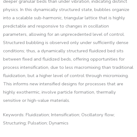
deeper granular beds than under vibration, indicating distinct
physics. In this dynamically structured state, bubbles organize
into a scalable sub-harmonic, triangular lattice that is highly
predictable and responsive to changes in oscillation
parameters, allowing for an unprecedented level of control.
Structured bubbling is observed only under sufficiently dense
conditions; thus, a dynamically structured fluidized bed sits
between fixed and fluidized beds, offering opportunities for
process intensification, due to less macromixing than traditional
fluidization, but a higher level of control through micromixing.
This informs new intensified designs for processes that are
highly exothermic, involve particle formation, thermally
sensitive or high-value materials.
Keywords: Fluidization; Intensification; Oscillatory flow;
Structuring; Pulsation; Dynamics