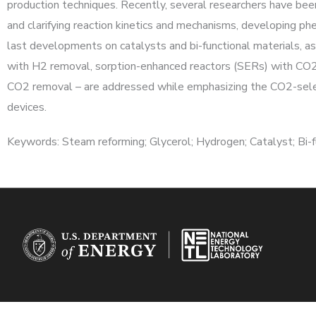
production techniques. Recently, several researchers have bee
and clarifying reaction kinetics and mechanisms, developing phe
last developments on catalysts and bi-functional materials, a
with H2 removal, sorption-enhanced reactors (SERs) with CO2
CO2 removal – are addressed while emphasizing the CO2-sele
devices.
Keywords: Steam reforming; Glycerol; Hydrogen; Catalyst; Bi-fu