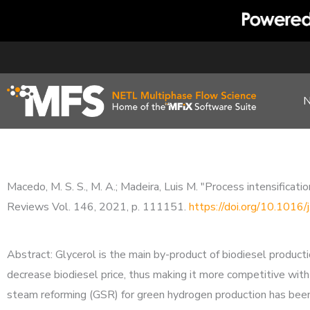
Skip
to
content
Macedo, M. S. S., M. A.; Madeira, Luis M. "Process intensifica
Reviews Vol. 146, 2021, p. 111151.
https://doi.org/10.1016
Abstract: Glycerol is the main by-product of biodiesel product
decrease biodiesel price, thus making it more competitive with o
steam reforming (GSR) for green hydrogen production has been 