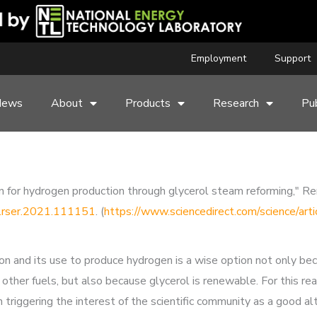
Employment
Support
News
About
Products
Research
Pub
tion for hydrogen production through glycerol steam reforming,"
/j.rser.2021.111151
. (
https://www.sciencedirect.com/science/a
ion and its use to produce hydrogen is a wise option not only be
ther fuels, but also because glycerol is renewable. For this reas
triggering the interest of the scientific community as a good al