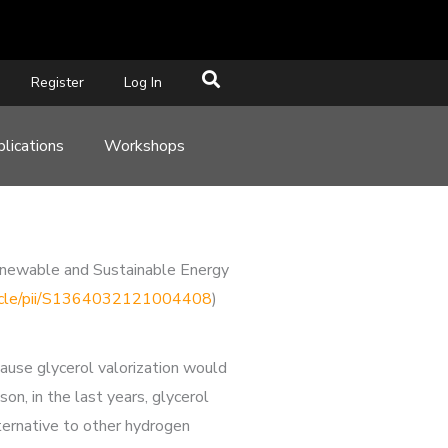
Register
Log In
lications
Workshops
 Renewable and Sustainable Energy
rticle/pii/S1364032121004408
)
cause glycerol valorization would
on, in the last years, glycerol
ternative to other hydrogen