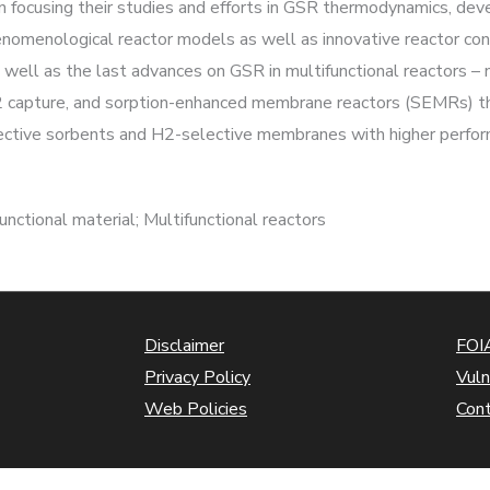
n focusing their studies and efforts in GSR thermodynamics, dev
nomenological reactor models as well as innovative reactor confi
s well as the last advances on GSR in multifunctional reactors
 capture, and sorption-enhanced membrane reactors (SEMRs) th
ctive sorbents and H2-selective membranes with higher perfor
nctional material; Multifunctional reactors
Disclaimer
FOIA
Privacy Policy
Vuln
Web Policies
Con