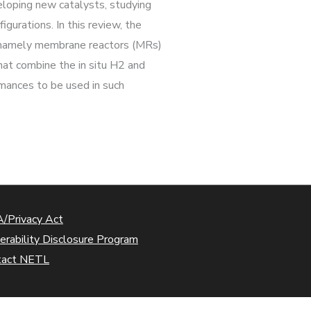
eloping new catalysts, studying
gurations. In this review, the
 – namely membrane reactors (MRs)
at combine the in situ H2 and
mances to be used in such
/Privacy Act
erability Disclosure Program
tact NETL