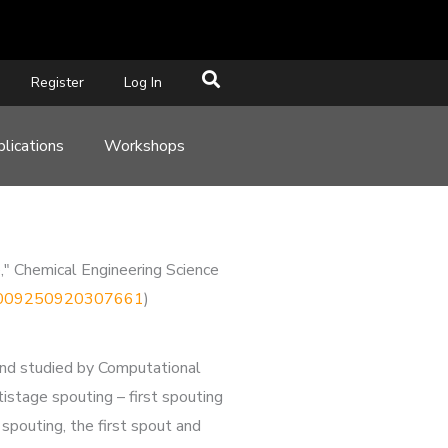
Register
Log In
lications
Workshops
e," Chemical Engineering Science
i/S0009250920307661
)
d and studied by Computational
stage spouting – first spouting
 spouting, the first spout and