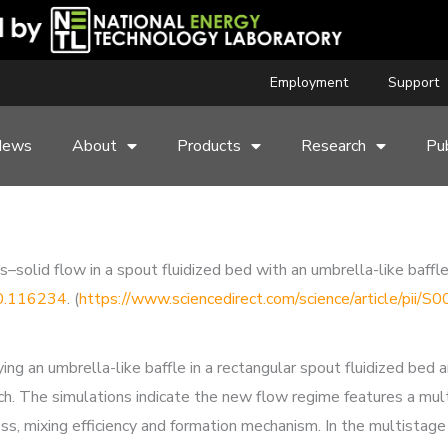
Employment
Support
News
About
Products
Research
Pub
–solid flow in a spout fluidized bed with an umbrella-like baffl
20.116234
. (
https://www.sciencedirect.com/science/article/pi
lying an umbrella-like baffle in a rectangular spout fluidized be
The simulations indicate the new flow regime features a multi
ss, mixing efficiency and formation mechanism. In the multistage