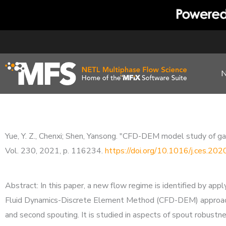
Skip
to
content
Yue, Y. Z., Chenxi; Shen, Yansong. "CFD-DEM model study of gas
Vol. 230, 2021, p. 116234.
https://doi.org/10.1016/j.ces.20
Abstract: In this paper, a new flow regime is identified by app
Fluid Dynamics-Discrete Element Method (CFD-DEM) approach. 
and second spouting. It is studied in aspects of spout robustne