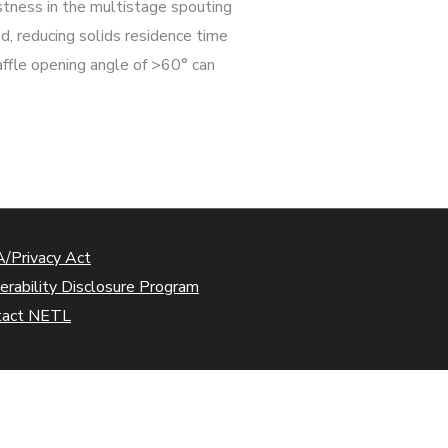
stness in the multistage spouting
ed, reducing solids residence time
affle opening angle of >60° can
/Privacy Act
erability Disclosure Program
tact NETL