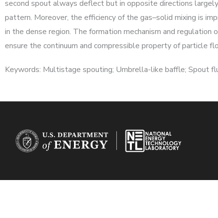
second spout always deflect but in opposite directions largel
pattern. Moreover, the efficiency of the gas–solid mixing is im
in the dense region. The formation mechanism and regulation of
ensure the continuum and compressible property of particle fl
Keywords: Multistage spouting; Umbrella-like baffle; Spout fl