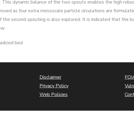
y. This dynamic balance of the two spouts enables the high robu
proved as four extra mesoscale particle circulations are formulat
 the second spouting is also explored. It is indicated that the b
ow.
uidized bed
Disclaimer
FOIA
Privacy Policy
Vuln
Web Policies
Con