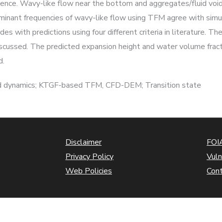
ulence. Wavy-like flow near the bottom and aggregates/fluid void
ominant frequencies of wavy-like flow using TFM agree with si
with predictions using four different criteria in literature. The
discussed. The predicted expansion height and water volume fr
d.
luid dynamics; KTGF-based TFM, CFD-DEM; Transition state
Disclaimer
FOIA
Privacy Policy
Vuln
Web Policies
Con