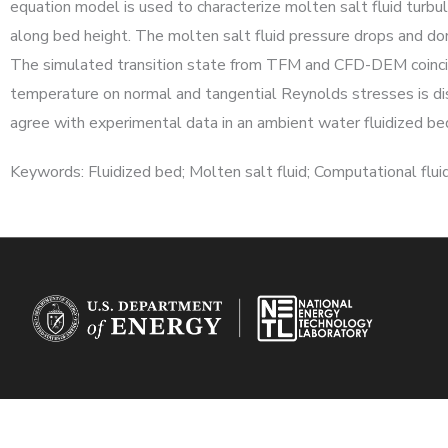
equation model is used to characterize molten salt fluid turb
along bed height. The molten salt fluid pressure drops and d
The simulated transition state from TFM and CFD-DEM coincides 
temperature on normal and tangential Reynolds stresses is 
agree with experimental data in an ambient water fluidized be
Keywords: Fluidized bed; Molten salt fluid; Computational f