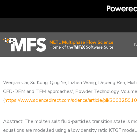
Skip
to
content
Wenjian Cai, Xu Kong, Qing Ye, Lizhen Wang, Depeng Ren, Huilin
CFD-DEM and TFM approaches', Powder Technology, Volum
(
https://www.sciencedirect.com/science/article/pii/S00325
Abstract: The molten salt fluid-particles transition state i
equations are modelled using a low density ratio KTGF model.