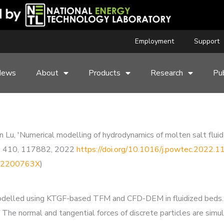
Employment
Support
News
About
Products
Research
Pub
 Lu, 'Numerical modelling of hydrodynamics of molten salt fluid-
e 410, 117882, 2022
https://doi.org/10.1016/j.powtec.2022.
9102200763X
)
s modelled using KTGF-based TFM and CFD-DEM in fluidized beds.
 The normal and tangential forces of discrete particles are si