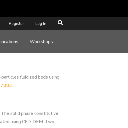
Register
Log In
lications
Workshops
particles fluidized beds using
117882
.
 The solid phase constitutive
mulated using CFD-DEM. Two-