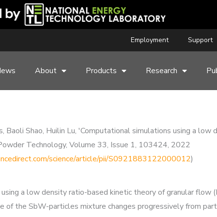
Employment
Support
News
About
Products
Research
Pub
aoli Shao, Huilin Lu, 'Computational simulations using a low de
ced Powder Technology, Volume 33, Issue 1, 103424, 2022
encedirect.com/science/article/pii/S0921883122000012
)
using a low density ratio-based kinetic theory of granular flow 
ate of the SbW-particles mixture changes progressively from parti