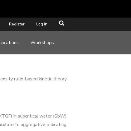
Register
Log In
lications
Workshops
nsity ratio-based kinetic theory
(KTGF) in subcritical water (SbW)
culate to aggregative, indicating