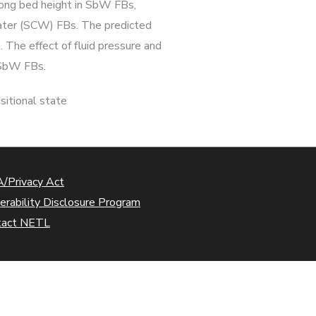
along bed height in SbW FBs,
water (SCW) FBs. The predicted
 The effect of fluid pressure and
n SbW FBs.
nsitional state
/Privacy Act
erability Disclosure Program
tact NETL