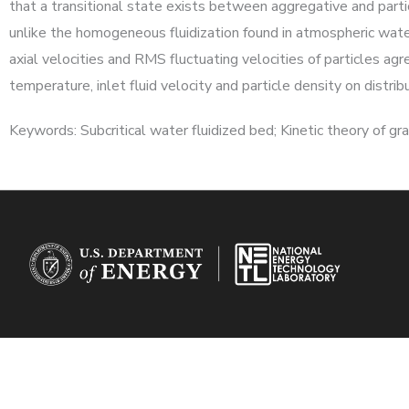
that a transitional state exists between aggregative and parti
unlike the homogeneous fluidization found in atmospheric wat
axial velocities and RMS fluctuating velocities of particles a
temperature, inlet fluid velocity and particle density on distr
Keywords: Subcritical water fluidized bed; Kinetic theory of gran