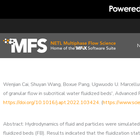
Skip
to
content
Wenjian Cai, Shuyan Wang, Boxue Pang, Ugwuodo U. Marcellus, B
of granular flow in subcritical water fluidized beds', Advan
https://doi.org/10.1016/j.apt.2022.103424
. (
https://www.sci
Abstract: Hydrodynamics of fluid and particles were simulated 
fluidized beds (FB). Results indicated that the fluidization st