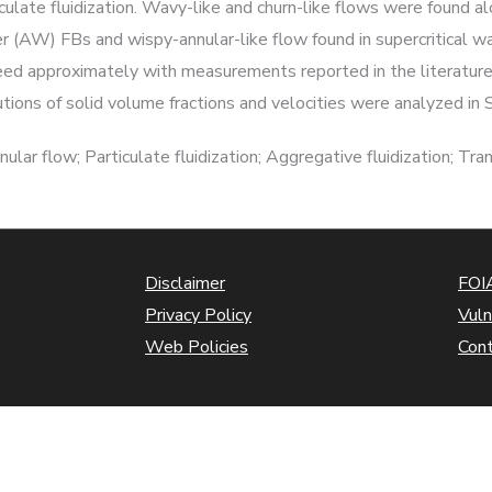
culate fluidization. Wavy-like and churn-like flows were found 
er (AW) FBs and wispy-annular-like flow found in supercritical 
greed approximately with measurements reported in the literature.
ibutions of solid volume fractions and velocities were analyzed i
ular flow; Particulate fluidization; Aggregative fluidization; Tra
Disclaimer
FOIA
Privacy Policy
Vuln
Web Policies
Con