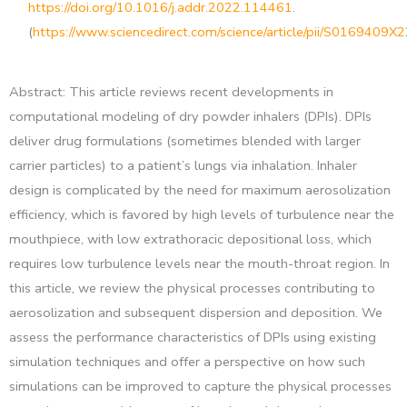
https://doi.org/10.1016/j.addr.2022.114461
.
(
https://www.sciencedirect.com/science/article/pii/S0169409
Abstract: This article reviews recent developments in
computational modeling of dry powder inhalers (DPIs). DPIs
deliver drug formulations (sometimes blended with larger
carrier particles) to a patient’s lungs via inhalation. Inhaler
design is complicated by the need for maximum aerosolization
efficiency, which is favored by high levels of turbulence near the
mouthpiece, with low extrathoracic depositional loss, which
requires low turbulence levels near the mouth-throat region. In
this article, we review the physical processes contributing to
aerosolization and subsequent dispersion and deposition. We
assess the performance characteristics of DPIs using existing
simulation techniques and offer a perspective on how such
simulations can be improved to capture the physical processes