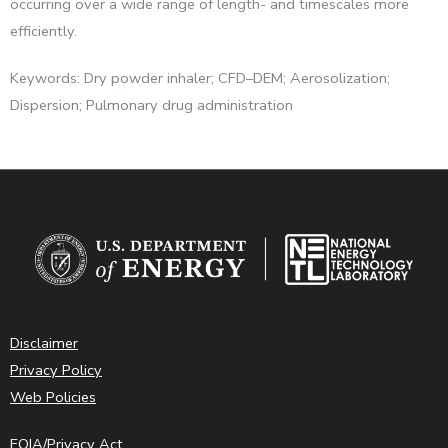
occurring over a wide range of length- and timescales more
efficiently.
Keywords: Dry powder inhaler; CFD–DEM; Aerosolization;
Dispersion; Pulmonary drug administration
Disclaimer
Privacy Policy
Web Policies
FOIA/Privacy Act