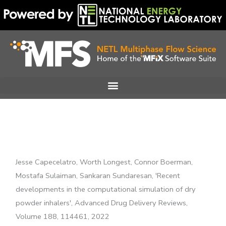
Skip
to
content
Jesse Capecelatro, Worth Longest, Connor Boerman,
Mostafa Sulaiman, Sankaran Sundaresan, 'Recent
developments in the computational simulation of dry
powder inhalers', Advanced Drug Delivery Reviews,
Volume 188, 114461, 2022