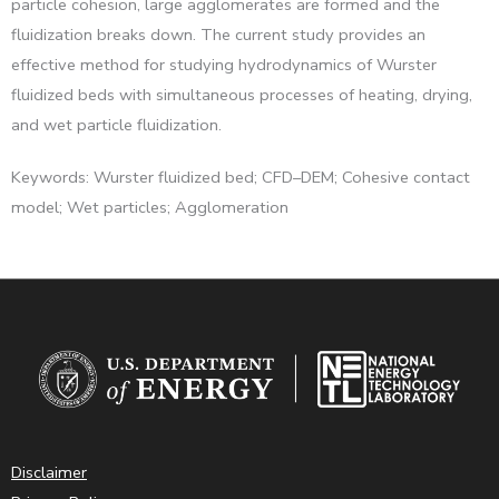
particle cohesion, large agglomerates are formed and the
fluidization breaks down. The current study provides an
effective method for studying hydrodynamics of Wurster
fluidized beds with simultaneous processes of heating, drying,
and wet particle fluidization.
Keywords: Wurster fluidized bed; CFD–DEM; Cohesive contact
model; Wet particles; Agglomeration
Disclaimer