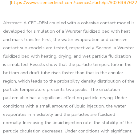
(
https://www.sciencedirect.com/science/article/pii/S0263876
Abstract: A CFD–DEM coupled with a cohesive contact model is
developed for simulation of a Wurster fluidized bed with heat
and mass transfer. First, the water evaporation and cohesive
contact sub-models are tested, respectively. Second, a Wurster
fluidized bed with heating, drying, and wet particle fluidization
is simulated. Results show that the particle temperature in the
bottom and draft tube rises faster than that in the annular
region, which leads to the probability density distribution of the
particle temperature presents two peaks. The circulation
pattern also has a significant effect on particle drying. Under
conditions with a small amount of liquid injection, the water
evaporates immediately and the particles are fluidized
normally. Increasing the liquid injection rate, the stability of the
particle circulation decreases. Under conditions with significant