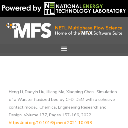
Skip
to
content
Heng Li, Daoyin Liu, Jiliang Ma, Xiaoping Chen, 'Simulation
of a Wurster fluidized bed by CFD–DEM with a cohesive
contact model', Chemical Engineering Research and
Design, Volume 177, Pages 157-166, 2022
https://doi.org/10.1016/j.cherd.2021.10.038
.