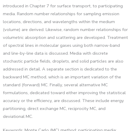
introduced in Chapter 7 for surface transport, to participating
media. Random number relationships for sampling emission
locations, directions, and wavelengths within the medium
(volume) are derived. Likewise, random number relationships for
volumetric absorption and scattering are developed. Treatment
of spectral lines in molecular gases using both narrow-band
and line-by-line data is discussed. Media with discrete
stochastic particle fields, droplets, and solid particles are also
addressed in detail. A separate section is dedicated to the
backward MC method, which is an important variation of the
standard (forward) MC. Finally, several alternative MC
formulations, dedicated toward either improving the statistical
accuracy or the efficiency, are discussed. These include energy
partitioning, direct exchange MC, reciprocity MC, and
deviational MC.
Keywords: Monte Carlo (MC) method; participating media;