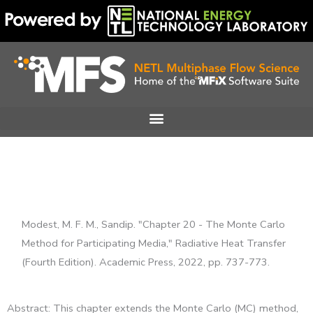
Skip
to
content
Modest, M. F. M., Sandip. "Chapter 20 - The Monte Carlo
Method for Participating Media," Radiative Heat Transfer
(Fourth Edition). Academic Press, 2022, pp. 737-773.
Abstract: This chapter extends the Monte Carlo (MC) method,