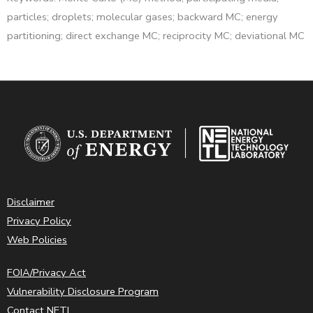
particles; droplets; molecular gases; backward MC; energy
partitioning; direct exchange MC; reciprocity MC; deviational MC
Disclaimer
Privacy Policy
Web Policies
FOIA/Privacy Act
Vulnerability Disclosure Program
Contact NETL