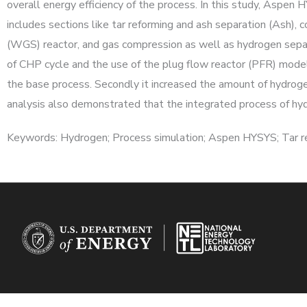
overall energy efficiency of the process. In this study, Aspen
includes sections like tar reforming and ash separation (Ash)
(WGS) reactor, and gas compression as well as hydrogen separa
of CHP cycle and the use of the plug flow reactor (PFR) model
the base process. Secondly it increased the amount of hydro
analysis also demonstrated that the integrated process of hydr
Keywords: Hydrogen; Process simulation; Aspen HYSYS; Tar re