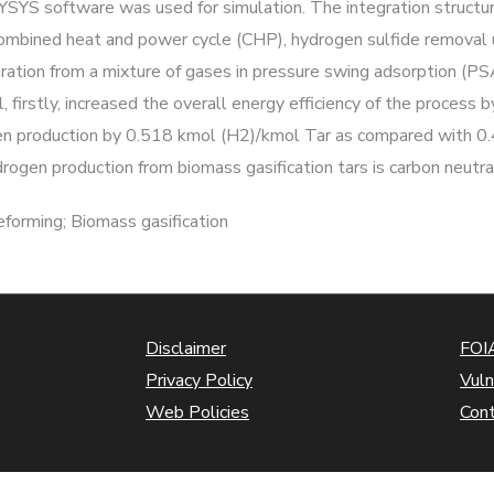
 HYSYS software was used for simulation. The integration structur
, combined heat and power cycle (CHP), hydrogen sulfide removal 
tion from a mixture of gases in pressure swing adsorption (PSA
, firstly, increased the overall energy efficiency of the proce
gen production by 0.518 kmol (H2)/kmol Tar as compared with 0.
ogen production from biomass gasification tars is carbon neutra
forming; Biomass gasification
Disclaimer
FOIA
Privacy Policy
Vuln
Web Policies
Con