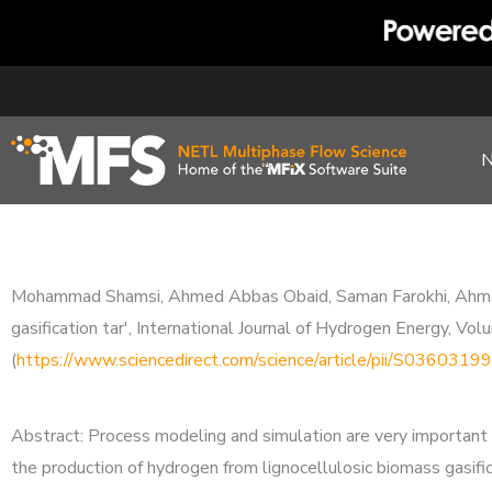
Skip
to
content
Mohammad Shamsi, Ahmed Abbas Obaid, Saman Farokhi, Ahmad B
gasification tar', International Journal of Hydrogen Energy, 
(
https://www.sciencedirect.com/science/article/pii/S03603
Abstract: Process modeling and simulation are very important 
the production of hydrogen from lignocellulosic biomass gasific