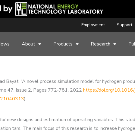
Employment
Support
News
About
Products
Research
Pub
ayat, 'A novel process simulation model for hydrogen product
Volume 47, Issue 2, Pages 772-781, 2022
https://doi.org/10.1016
19921040313
)
for new designs and estimation of operating variables. This stu
ation tars. The main focus of this research is to increase hydro