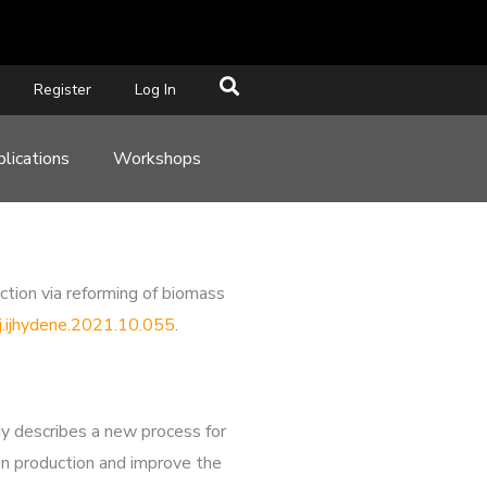
Register
Log In
lications
Workshops
ion via reforming of biomass
/j.ijhydene.2021.10.055
.
dy describes a new process for
gen production and improve the