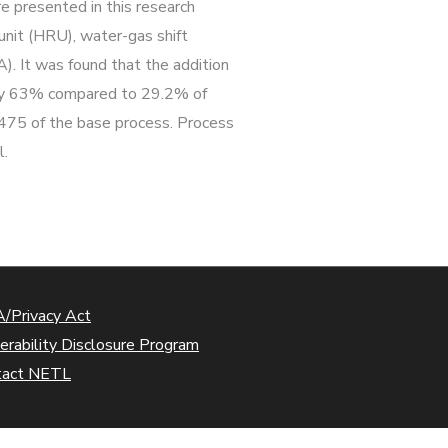
e presented in this research
unit (HRU), water-gas shift
). It was found that the addition
ss by 63% compared to 29.2% of
475 of the base process. Process
l.
/Privacy Act
erability Disclosure Program
tact NETL