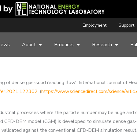
Employment
Support
News
About
Products
Research
Pub
of dense gas-solid reacting flow', International Journal of He
nsfer.2021.122302
. (
https://www.sciencedirect.com/science/ar
industrial processes where the particle number may be huge and
ned CFD-DEM model (CGM) is developed to simulate dense gas-so
t validated against the conventional CFD-DEM simulation result