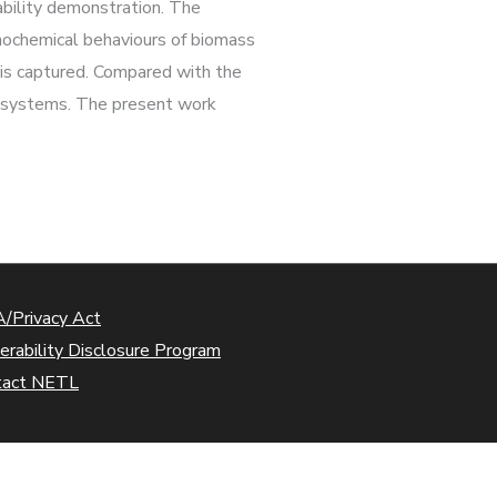
pability demonstration. The
mochemical behaviours of biomass
s is captured. Compared with the
g systems. The present work
/Privacy Act
erability Disclosure Program
tact NETL