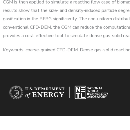
CGM is then applied to simulate a reacting flow case of biomass
results show that the size- and density-induced particle seg
gasification in the BFBG significantly. The non-uniform distrib
conventional CFD-DEM, the CGM can reduce the computational c
provides a cost-effective tool to simulate dense gas-solid reac
Keywords: coarse-grained CFD-DEM; Dense gas-solid reacting 