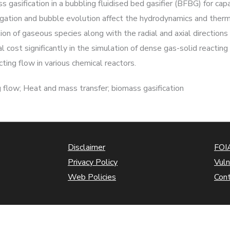
 gasification in a bubbling fluidised bed gasifier (BFBG) for ca
regation and bubble evolution affect the hydrodynamics and ther
ution of gaseous species along with the radial and axial direction
ost significantly in the simulation of dense gas-solid reactin
ting flow in various chemical reactors.
flow; Heat and mass transfer; biomass gasification
Disclaimer
FOIA
Privacy Policy
Vuln
Web Policies
Con