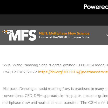
Skip
to
content
Shuai Wang, Yansong Shen, 'Coarse-grained CFD-DEM modelling 
184, 122302, 2022
https://doi.org/10.1016/j.ijheatmasstra
Abstract: Dense gas-solid reacting flow is practised in many 
conventional CFD-DEM approach. In this paper, a coarse-grai
multiphase flow and heat and mass transfers. The CGM is firs