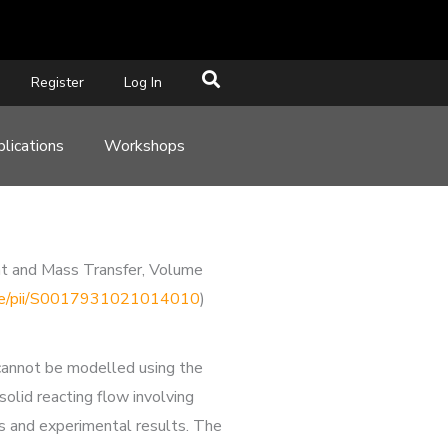
Register
Log In
lications
Workshops
at and Mass Transfer, Volume
ticle/pii/S0017931021014010
)
 cannot be modelled using the
lid reacting flow involving
s and experimental results. The