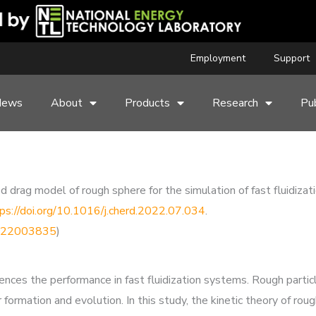
Employment
Support
News
About
Products
Research
Pub
 drag model of rough sphere for the simulation of fast fluidizat
ps://doi.org/10.1016/j.cherd.2022.07.034
.
76222003835
)
ences the performance in fast fluidization systems. Rough particl
ter formation and evolution. In this study, the kinetic theory of 