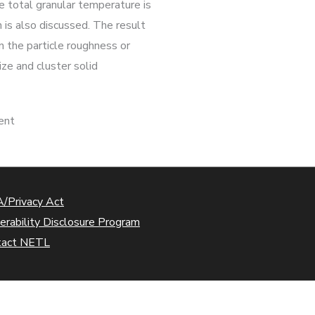
e total granular temperature is
 is also discussed. The result
n the particle roughness or
ize and cluster solid
ient
/Privacy Act
erability Disclosure Program
tact NETL