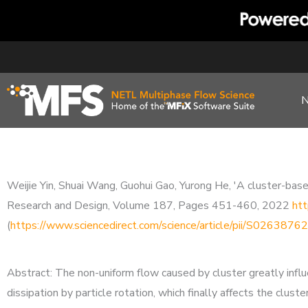
Skip
to
content
Weijie Yin, Shuai Wang, Guohui Gao, Yurong He, 'A cluster-based
Research and Design, Volume 187, Pages 451-460, 2022
htt
(
https://www.sciencedirect.com/science/article/pii/S02638
Abstract: The non-uniform flow caused by cluster greatly influ
dissipation by particle rotation, which finally affects the clus