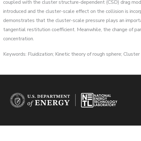
coupled with the cluster structure-dependent (CSD) drag model
introduced and the cluster-scale effect on the collision is inc
demonstrates that the cluster-scale pressure plays an importa
tangential restitution coefficient. Meanwhile, the change of pa
concentration.
Keywords: Fluidization; Kinetic theory of rough sphere; Cluste