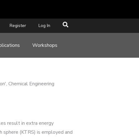
Register
Log In
lications
Workshops
ion', Chemical Engineering
es result in extra energy
rough sphere (KTRS) is employed and