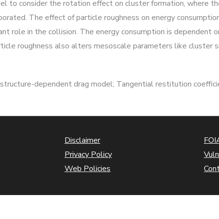
 to consider the rotation effect on cluster formation, where th
orporated. The effect of particle roughness on energy consumption
nt role in the collision. The energy consumption is dependent o
rticle roughness also alters mesoscale parameters like cluster s
r structure-dependent drag model; Tangential restitution coeffic
Disclaimer
FOIA
Privacy Policy
Vuln
Web Policies
Con