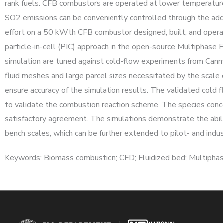
rank fuels. CFB combustors are operated at lower temperatur
SO2 emissions can be conveniently controlled through the add
effort on a 50 kWth CFB combustor designed, built, and op
particle-in-cell (PIC) approach in the open-source Multiphas
simulation are tuned against cold-flow experiments from Canme
fluid meshes and large parcel sizes necessitated by the scale 
ensure accuracy of the simulation results. The validated cold
to validate the combustion reaction scheme. The species con
satisfactory agreement. The simulations demonstrate the abil
bench scales, which can be further extended to pilot- and indu
Keywords: Biomass combustion; CFD; Fluidized bed; Multiphas