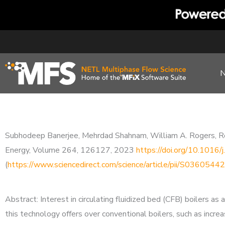
Skip
to
content
Subhodeep Banerjee, Mehrdad Shahnam, William A. Rogers, Robin
Energy, Volume 264, 126127, 2023
https://doi.org/10.1016
(
https://www.sciencedirect.com/science/article/pii/S03605
Abstract: Interest in circulating fluidized bed (CFB) boilers 
this technology offers over conventional boilers, such as increa