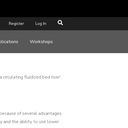
Register
Log In
lications
Workshops
rculating fluidized bed riser',
s because of several advantages
cy and the ability to use lower