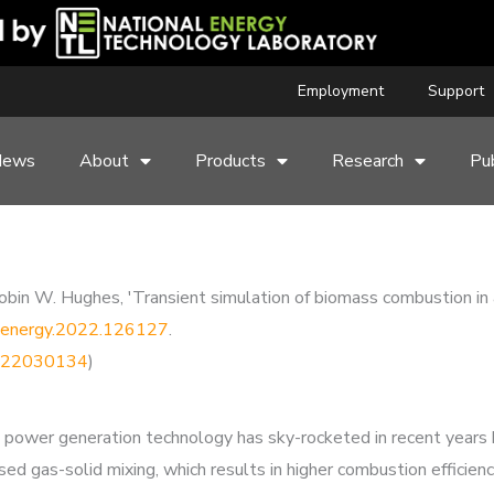
Employment
Support
News
About
Products
Research
Pub
 W. Hughes, 'Transient simulation of biomass combustion in a ci
/j.energy.2022.126127
.
44222030134
)
as a power generation technology has sky-rocketed in recent year
sed gas-solid mixing, which results in higher combustion efficien