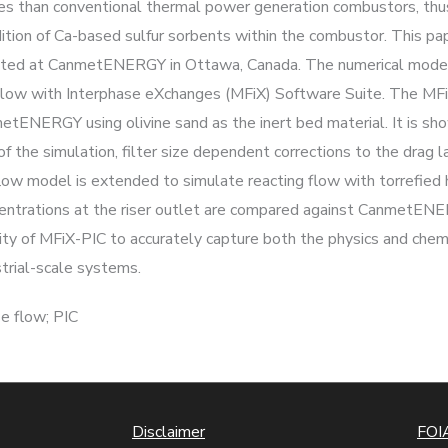
es than conventional thermal power generation combustors, thu
ition of Ca-based sulfur sorbents within the combustor. This p
erated at CanmetENERGY in Ottawa, Canada. The numerical mode
e Flow with Interphase eXchanges (MFiX) Software Suite. The M
tENERGY using olivine sand as the inert bed material. It is show
of the simulation, filter size dependent corrections to the drag
 flow model is extended to simulate reacting flow with torrefie
centrations at the riser outlet are compared against CanmetE
ity of MFiX-PIC to accurately capture both the physics and chem
strial-scale systems.
e flow; PIC
Disclaimer
FOIA