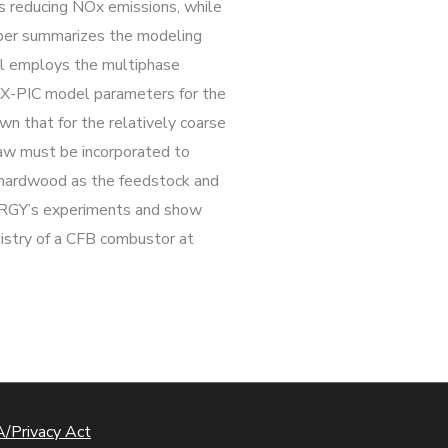
s reducing NOx emissions, while
aper summarizes the modeling
l employs the multiphase
FiX-PIC model parameters for the
n that for the relatively coarse
 law must be incorporated to
d hardwood as the feedstock and
NERGY’s experiments and show
istry of a CFB combustor at
/Privacy Act