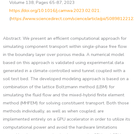
Volume 138, Pages 65-87, 2023
https://doi.org/10.1016/j.camwa.2023.02.021
.
(
https://www.sciencedirect.com/science/article/pii/S0898122
Abstract: We present an efficient computational approach for
simulating component transport within single-phase free flow
in the boundary layer over porous media. A numerical model
based on this approach is validated using experimental data
generated in a climate-controlled wind tunnel coupled with a
soil test bed. The developed modeling approach is based on a
combination of the lattice Boltzmann method (LBM) for
simulating the fluid flow and the mixed-hybrid finite element
method (MHFEM) for solving constituent transport. Both those
methods individually, as well as when coupled, are
implemented entirely on a GPU accelerator in order to utilize its
computational power and avoid the hardware limitations