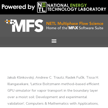
Skip
to
content
Jakub Klinkovský, Andrew C. Trautz, Radek Fučík, Tissa H.
Illangasekare, 'Lattice Boltzmann method–based efficient
GPU simulator for vapor transport in the boundary layer
over a moist soil: Development and experimental
validation', Computers & Mathematics with Applications,