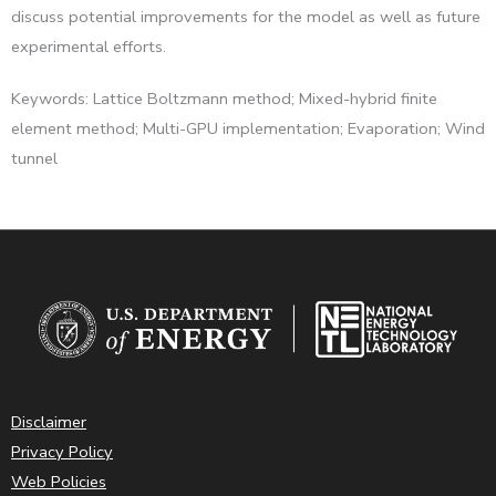
discuss potential improvements for the model as well as future
experimental efforts.
Keywords: Lattice Boltzmann method; Mixed-hybrid finite
element method; Multi-GPU implementation; Evaporation; Wind
tunnel
Disclaimer
Privacy Policy
Web Policies