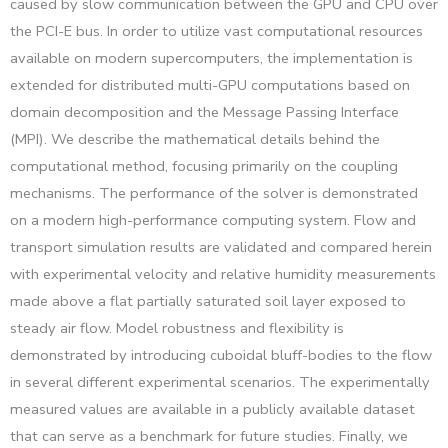
caused by slow communication between the GPU and CPU over
the PCI-E bus. In order to utilize vast computational resources
available on modern supercomputers, the implementation is
extended for distributed multi-GPU computations based on
domain decomposition and the Message Passing Interface
(MPI). We describe the mathematical details behind the
computational method, focusing primarily on the coupling
mechanisms. The performance of the solver is demonstrated
on a modern high-performance computing system. Flow and
transport simulation results are validated and compared herein
with experimental velocity and relative humidity measurements
made above a flat partially saturated soil layer exposed to
steady air flow. Model robustness and flexibility is
demonstrated by introducing cuboidal bluff-bodies to the flow
in several different experimental scenarios. The experimentally
measured values are available in a publicly available dataset
that can serve as a benchmark for future studies. Finally, we