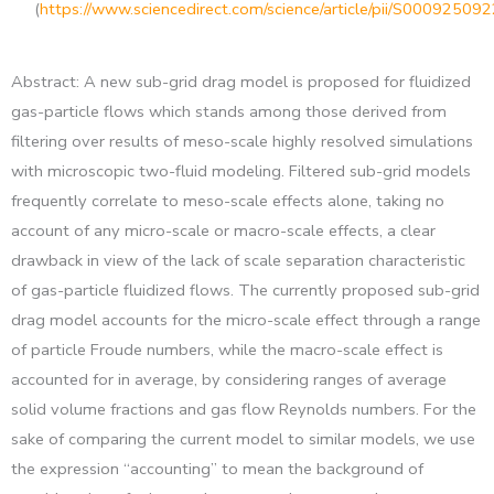
(
https://www.sciencedirect.com/science/article/pii/S0009250
Abstract: A new sub-grid drag model is proposed for fluidized
gas-particle flows which stands among those derived from
filtering over results of meso-scale highly resolved simulations
with microscopic two-fluid modeling. Filtered sub-grid models
frequently correlate to meso-scale effects alone, taking no
account of any micro-scale or macro-scale effects, a clear
drawback in view of the lack of scale separation characteristic
of gas-particle fluidized flows. The currently proposed sub-grid
drag model accounts for the micro-scale effect through a range
of particle Froude numbers, while the macro-scale effect is
accounted for in average, by considering ranges of average
solid volume fractions and gas flow Reynolds numbers. For the
sake of comparing the current model to similar models, we use
the expression “accounting” to mean the background of