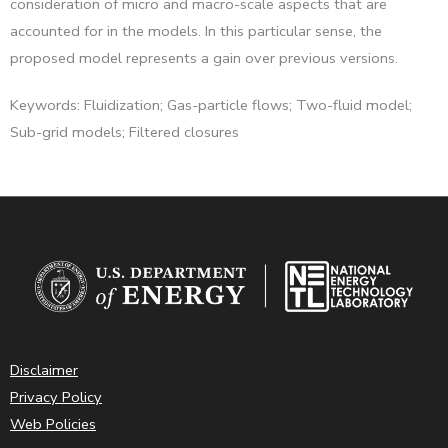
consideration of micro and macro-scale aspects that are
accounted for in the models. In this particular sense, the
proposed model represents a gain over previous versions.
Keywords: Fluidization; Gas-particle flows; Two-fluid model;
Sub-grid models; Filtered closures
Disclaimer
Privacy Policy
Web Policies