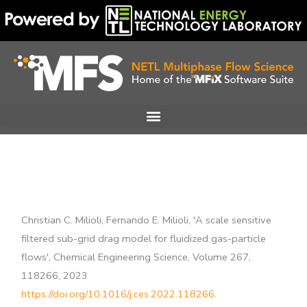
Skip
to
content
Christian C. Milioli, Fernando E. Milioli, 'A scale sensitive
filtered sub-grid drag model for fluidized gas-particle
flows', Chemical Engineering Science, Volume 267,
118266, 2023
https://doi.org/10.1016/j.ces.2022.118266
.