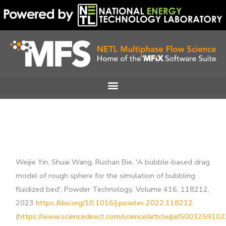
Skip
to
content
Weijie Yin, Shuai Wang, Rushan Bie, 'A bubble-based drag
model of rough sphere for the simulation of bubbling
fluidized bed', Powder Technology, Volume 416, 118212,
2023
https://doi.org/10.1016/j.powtec.2022.118212
.
(
https://www.sciencedirect.com/science/article/pii/S0032591