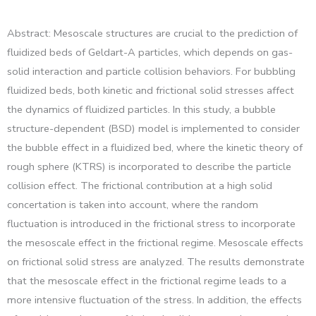
Abstract: Mesoscale structures are crucial to the prediction of
fluidized beds of Geldart-A particles, which depends on gas-
solid interaction and particle collision behaviors. For bubbling
fluidized beds, both kinetic and frictional solid stresses affect
the dynamics of fluidized particles. In this study, a bubble
structure-dependent (BSD) model is implemented to consider
the bubble effect in a fluidized bed, where the kinetic theory of
rough sphere (KTRS) is incorporated to describe the particle
collision effect. The frictional contribution at a high solid
concertation is taken into account, where the random
fluctuation is introduced in the frictional stress to incorporate
the mesoscale effect in the frictional regime. Mesoscale effects
on frictional solid stress are analyzed. The results demonstrate
that the mesoscale effect in the frictional regime leads to a
more intensive fluctuation of the stress. In addition, the effects