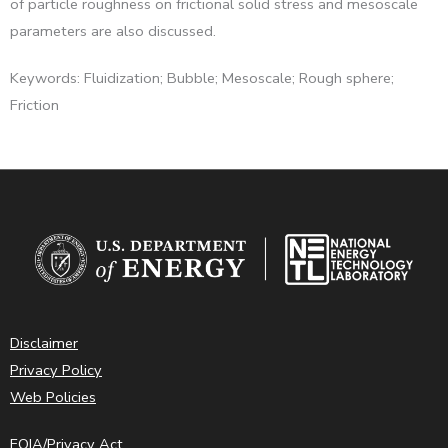
of particle roughness on frictional solid stress and mesoscale
parameters are also discussed.
Keywords: Fluidization; Bubble; Mesoscale; Rough sphere;
Friction
Disclaimer
Privacy Policy
Web Policies
FOIA/Privacy Act