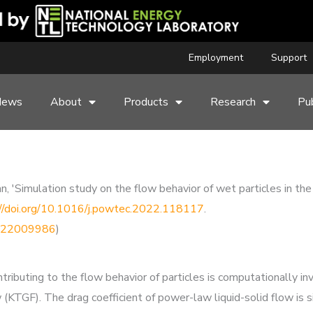
Employment
Support
News
About
Products
Research
Pub
an, 'Simulation study on the flow behavior of wet particles in the
://doi.org/10.1016/j.powtec.2022.118117
.
91022009986
)
ributing to the flow behavior of particles is computationally in
 (KTGF). The drag coefficient of power-law liquid-solid flow is 