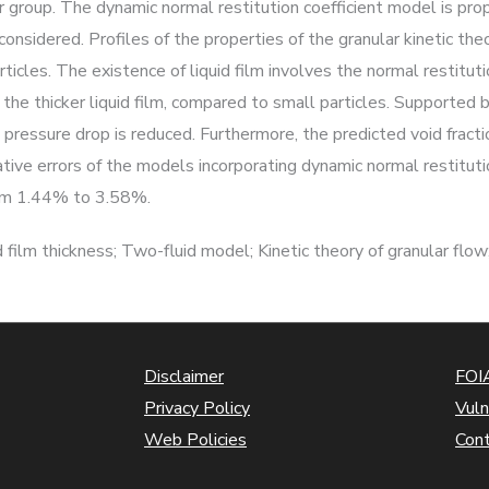
group. The dynamic normal restitution coefficient model is prop
s considered. Profiles of the properties of the granular kinetic t
rticles. The existence of liquid film involves the normal restituti
the thicker liquid film, compared to small particles. Supported by
 pressure drop is reduced. Furthermore, the predicted void fract
lative errors of the models incorporating dynamic normal restitut
from 1.44% to 3.58%.
film thickness; Two-fluid model; Kinetic theory of granular flow;
Disclaimer
FOIA
Privacy Policy
Vuln
Web Policies
Con