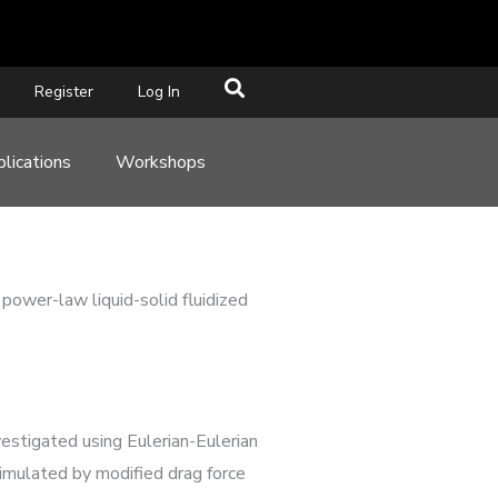
Register
Log In
lications
Workshops
 power-law liquid-solid fluidized
vestigated using Eulerian-Eulerian
simulated by modified drag force