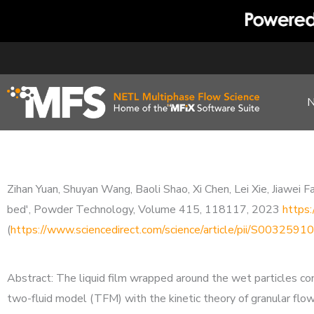
Skip
to
content
Zihan Yuan, Shuyan Wang, Baoli Shao, Xi Chen, Lei Xie, Jiawei F
bed', Powder Technology, Volume 415, 118117, 2023
https
(
https://www.sciencedirect.com/science/article/pii/S00325
Abstract: The liquid film wrapped around the wet particles cont
two-fluid model (TFM) with the kinetic theory of granular flow