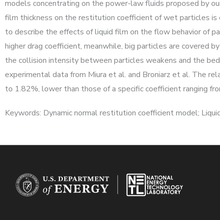
models concentrating on the power-law fluids proposed by our 
film thickness on the restitution coefficient of wet particles i
to describe the effects of liquid film on the flow behavior of pa
higher drag coefficient, meanwhile, big particles are covered by 
the collision intensity between particles weakens and the bed
experimental data from Miura et al. and Broniarz et al. The re
to 1.82%, lower than those of a specific coefficient ranging 
Keywords: Dynamic normal restitution coefficient model; Liquid 