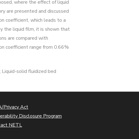
osed, where the effect of liquid
heory are presented and discussed
on coefficient, which leads to a
 the liquid film, it is shown that
ions are compared with
ion coefficient range from 0.66%
 Liquid-solid fluidized bed
/Privacy Act
erability Disclosure Program
tact NETL