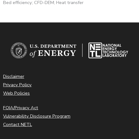
Bed efficiency; CFD-DEM; Heat transfer
Disclaimer
Privacy Policy
Web Policies
FOIA/Privacy Act
Vulnerability Disclosure Program
Contact NETL