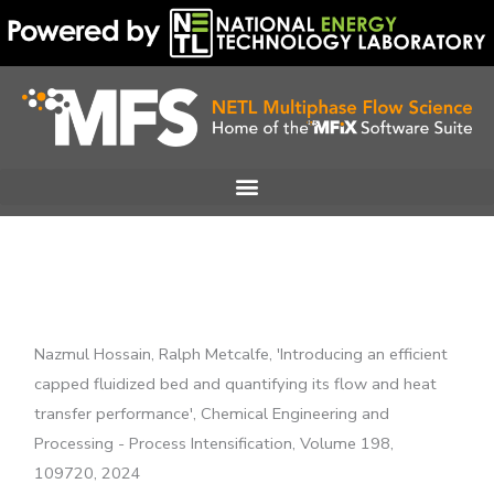
Skip
to
content
Nazmul Hossain, Ralph Metcalfe, 'Introducing an efficient
capped fluidized bed and quantifying its flow and heat
transfer performance', Chemical Engineering and
Processing - Process Intensification, Volume 198,
109720, 2024