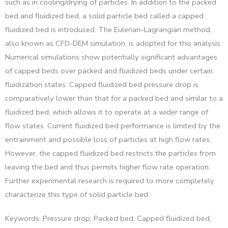
such as in cooling/drying of particles. In addition to the packed
bed and fluidized bed, a solid particle bed called a capped
fluidized bed is introduced. The Eulerian–Lagrangian method,
also known as CFD-DEM simulation, is adopted for this analysis.
Numerical simulations show potentially significant advantages
of capped beds over packed and fluidized beds under certain
fluidization states. Capped fluidized bed pressure drop is
comparatively lower than that for a packed bed and similar to a
fluidized bed, which allows it to operate at a wider range of
flow states. Current fluidized bed performance is limited by the
entrainment and possible loss of particles at high flow rates.
However, the capped fluidized bed restricts the particles from
leaving the bed and thus permits higher flow rate operation.
Further experimental research is required to more completely
characterize this type of solid particle bed.
Keywords: Pressure drop; Packed bed; Capped fluidized bed;