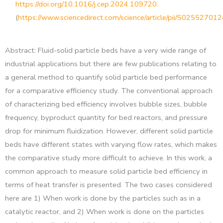
https://doi.org/10.1016/j.cep.2024.109720
.
(
https://www.sciencedirect.com/science/article/pii/S0255270
Abstract: Fluid-solid particle beds have a very wide range of
industrial applications but there are few publications relating to
a general method to quantify solid particle bed performance
for a comparative efficiency study. The conventional approach
of characterizing bed efficiency involves bubble sizes, bubble
frequency, byproduct quantity for bed reactors, and pressure
drop for minimum fluidization. However, different solid particle
beds have different states with varying flow rates, which makes
the comparative study more difficult to achieve. In this work, a
common approach to measure solid particle bed efficiency in
terms of heat transfer is presented. The two cases considered
here are 1) When work is done by the particles such as in a
catalytic reactor, and 2) When work is done on the particles