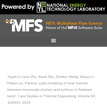
Skip
to
content
Anjun Li, Liyun Zhu, Xiaoli Zhu, Zhenbo Wang, Xiaoyu Li,
Peikun Liu, 'Particle scale modeling of heat transfer
between mesoscale clusters and surfaces in fluidized
beds', Case Studies in Thermal Engineering, Volume 60,
104634, 2024