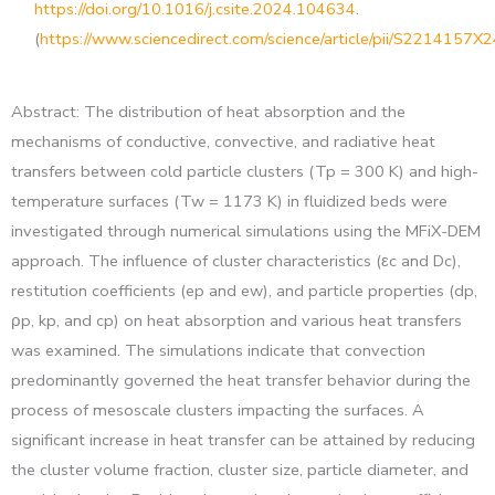
https://doi.org/10.1016/j.csite.2024.104634
.
(
https://www.sciencedirect.com/science/article/pii/S2214157
Abstract: The distribution of heat absorption and the
mechanisms of conductive, convective, and radiative heat
transfers between cold particle clusters (Tp = 300 K) and high-
temperature surfaces (Tw = 1173 K) in fluidized beds were
investigated through numerical simulations using the MFiX-DEM
approach. The influence of cluster characteristics (εc and Dc),
restitution coefficients (ep and ew), and particle properties (dp,
ρp, kp, and cp) on heat absorption and various heat transfers
was examined. The simulations indicate that convection
predominantly governed the heat transfer behavior during the
process of mesoscale clusters impacting the surfaces. A
significant increase in heat transfer can be attained by reducing
the cluster volume fraction, cluster size, particle diameter, and