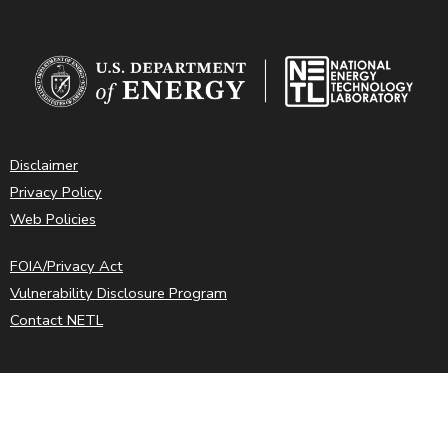
Disclaimer
Privacy Policy
Web Policies
FOIA/Privacy Act
Vulnerability Disclosure Program
Contact NETL