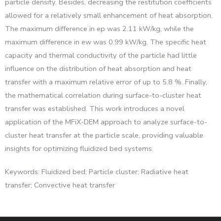
particle density. Besides, decreasing the restitution coefficients
allowed for a relatively small enhancement of heat absorption.
The maximum difference in ep was 2.11 kW/kg, while the
maximum difference in ew was 0.99 kW/kg. The specific heat
capacity and thermal conductivity of the particle had little
influence on the distribution of heat absorption and heat
transfer with a maximum relative error of up to 5.8 %. Finally,
the mathematical correlation during surface-to-cluster heat
transfer was established. This work introduces a novel
application of the MFiX-DEM approach to analyze surface-to-
cluster heat transfer at the particle scale, providing valuable
insights for optimizing fluidized bed systems.
Keywords: Fluidized bed; Particle cluster; Radiative heat
transfer; Convective heat transfer