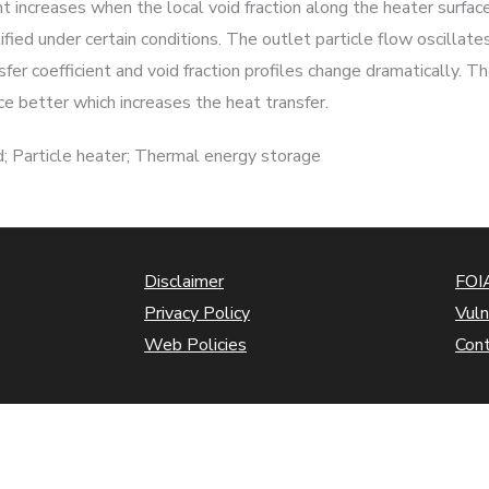
nt increases when the local void fraction along the heater surfac
ified under certain conditions. The outlet particle flow oscillat
fer coefficient and void fraction profiles change dramatically. 
ce better which increases the heat transfer.
; Particle heater; Thermal energy storage
Disclaimer
FOIA
Privacy Policy
Vuln
Web Policies
Con