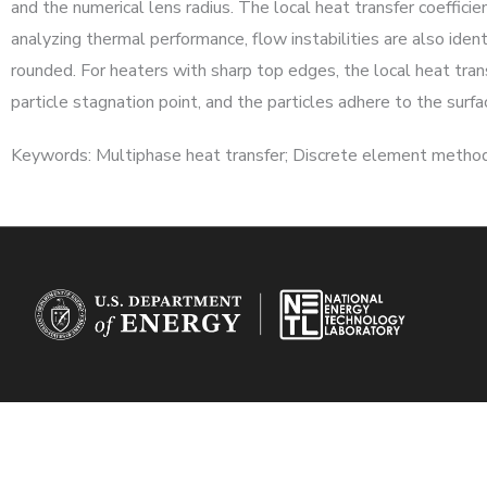
and the numerical lens radius. The local heat transfer coefficie
analyzing thermal performance, flow instabilities are also ident
rounded. For heaters with sharp top edges, the local heat trans
particle stagnation point, and the particles adhere to the surfa
Keywords: Multiphase heat transfer; Discrete element method