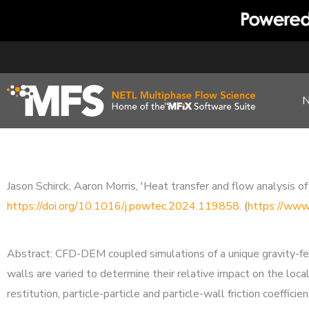
Skip
to
content
Jason Schirck, Aaron Morris, 'Heat transfer and flow analysi
https://doi.org/10.1016/j.powtec.2024.119858
. (
https://www
Abstract: CFD-DEM coupled simulations of a unique gravity-fed 
walls are varied to determine their relative impact on the loca
restitution, particle-particle and particle-wall friction coefficie