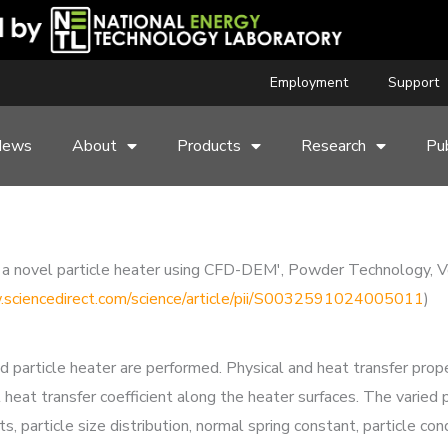
Employment
Support
News
About
Products
Research
Pub
s of a novel particle heater using CFD-DEM', Powder Technolog
.sciencedirect.com/science/article/pii/S0032591024005011
)
particle heater are performed. Physical and heat transfer proper
l heat transfer coefficient along the heater surfaces. The varied 
nts, particle size distribution, normal spring constant, particle cond