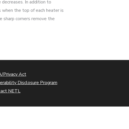
e decreases. In addition to
es when the top of each heater is
The sharp corners remove the
/Privacy Act
erability Disclosure Program
tact NETL