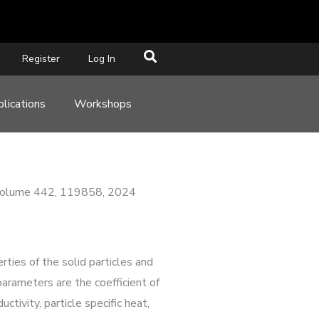
Register
Log In
lications
Workshops
y, Volume 442, 119858, 2024
ties of the solid particles and
parameters are the coefficient of
uctivity, particle specific heat,