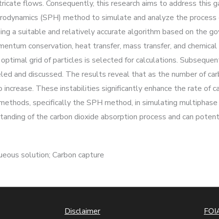
icate flows. Consequently, this research aims to address this gap
drodynamics (SPH) method to simulate and analyze the process o
ping a suitable and relatively accurate algorithm based on the g
tum conservation, heat transfer, mass transfer, and chemical r
ptimal grid of particles is selected for calculations. Subsequentl
led and discussed. The results reveal that as the number of carb
increase. These instabilities significantly enhance the rate of c
n methods, specifically the SPH method, in simulating multiphas
tanding of the carbon dioxide absorption process and can potent
eous solution; Carbon capture
Disclaimer
FOIA