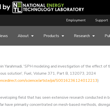
Employment
Support
News
About
Products
Research
Pub
 Yarahmadi, 'SPH modeling and investigation of the effect of t
ueous solution', Fuel, Volume 371, Part B, 132073, 2024
encedirect.com/science/article/pii/S0016236124012213
)
developing field that has seen extensive research conducted in 
far have primarily concentrated on mesh-based methods, disregar