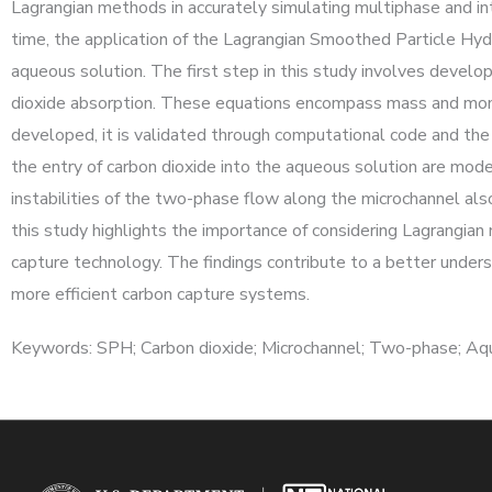
Lagrangian methods in accurately simulating multiphase and intr
time, the application of the Lagrangian Smoothed Particle Hy
aqueous solution. The first step in this study involves develo
dioxide absorption. These equations encompass mass and momen
developed, it is validated through computational code and the o
the entry of carbon dioxide into the aqueous solution are mode
instabilities of the two-phase flow along the microchannel also 
this study highlights the importance of considering Lagrangia
capture technology. The findings contribute to a better unders
more efficient carbon capture systems.
Keywords: SPH; Carbon dioxide; Microchannel; Two-phase; Aqu