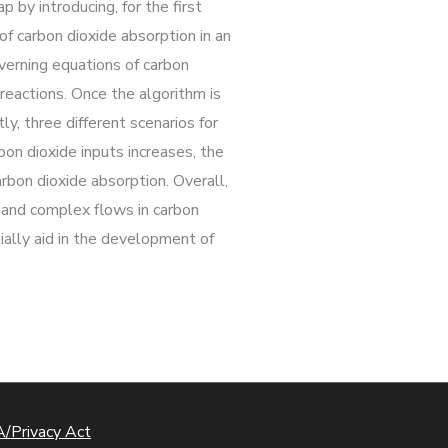
 by introducing, for the first
f carbon dioxide absorption in an
overning equations of carbon
eactions. Once the algorithm is
y, three different scenarios for
on dioxide inputs increases, the
arbon dioxide absorption. Overall,
e and complex flows in carbon
ially aid in the development of
/Privacy Act