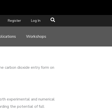
Register
Log In
lications
Workshops
he carbon dioxide entry form on
both experimental and numerical
ding the potential of full