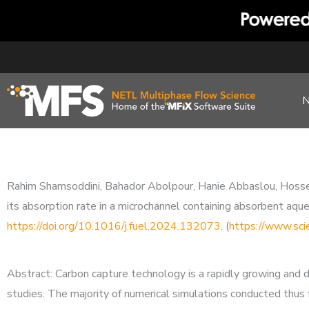
Skip
to
content
Rahim Shamsoddini, Bahador Abolpour, Hanie Abbaslou, Hossein
its absorption rate in a microchannel containing absorbent aq
https://doi.org/10.1016/j.fuel.2024.132073
. (
https://www.sci
Abstract: Carbon capture technology is a rapidly growing and 
studies. The majority of numerical simulations conducted thus 