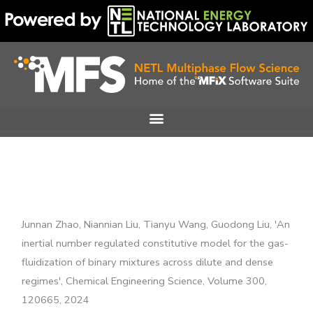
Skip
to
content
Junnan Zhao, Niannian Liu, Tianyu Wang, Guodong Liu, 'An
inertial number regulated constitutive model for the gas-
fluidization of binary mixtures across dilute and dense
regimes', Chemical Engineering Science, Volume 300,
120665, 2024