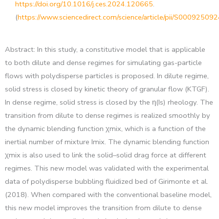
https://doi.org/10.1016/j.ces.2024.120665
.
(
https://www.sciencedirect.com/science/article/pii/S0009250
Abstract: In this study, a constitutive model that is applicable
to both dilute and dense regimes for simulating gas-particle
flows with polydisperse particles is proposed. In dilute regime,
solid stress is closed by kinetic theory of granular flow (KTGF).
In dense regime, solid stress is closed by the η(Is) rheology. The
transition from dilute to dense regimes is realized smoothly by
the dynamic blending function χmix, which is a function of the
inertial number of mixture Imix. The dynamic blending function
χmix is also used to link the solid–solid drag force at different
regimes. This new model was validated with the experimental
data of polydisperse bubbling fluidized bed of Girimonte et al.
(2018). When compared with the conventional baseline model,
this new model improves the transition from dilute to dense