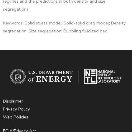
regimes and the predictions in both density and size
segregations.
Keywords: Solid stress model; Solid-solid drag model; Density
segregation; Size segregation; Bubbling fluidized bed
Disclaimer
Privacy Policy
Web Policies
FOIA/Privacy Act