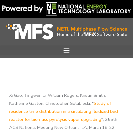
Skip
to
content
Xi Gao, Tingwen Li, William Rogers, Kristin Smith,
Katherine Gaston, Christopher Golubieski, "
Study of
residence time distribution in a circulating fluidized bed
reactor for biomass pyrolysis vapor upgrading
", 255th
ACS National Meeting New Orleans, LA, March 18-22,