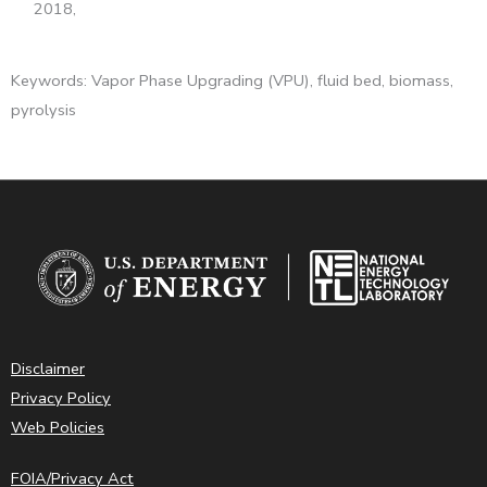
2018,
Keywords: Vapor Phase Upgrading (VPU), fluid bed, biomass,
pyrolysis
Disclaimer
Privacy Policy
Web Policies
FOIA/Privacy Act