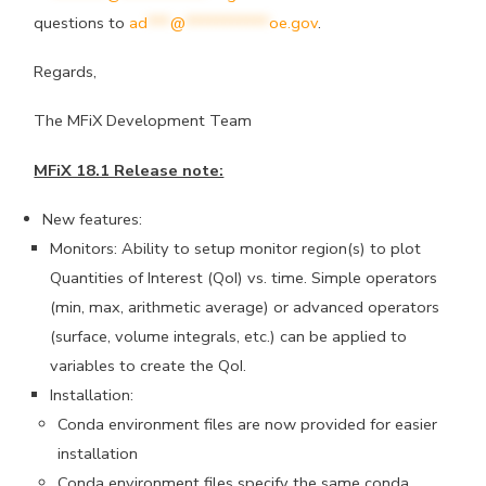
questions to
ad
***
@
***********
oe.gov
.
Regards,
The MFiX Development Team
MFiX 18.1 Release note:
New features:
Monitors: Ability to setup monitor region(s) to plot
Quantities of Interest (QoI) vs. time. Simple operators
(min, max, arithmetic average) or advanced operators
(surface, volume integrals, etc.) can be applied to
variables to create the QoI.
Installation:
Conda environment files are now provided for easier
installation
Conda environment files specify the same conda