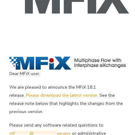
Dear MFiX user,
We are pleased to announce the MFiX 18.1
release.
Please download the latest version.
See the
release note below that highlights the changes from the
previous version.
Please send any software related questions to
mf
*******
@
***********
oe.gov
or administrative