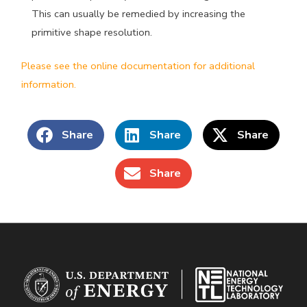
This can usually be remedied by increasing the
primitive shape resolution.
Please see the online documentation for additional
information.
Share
Share
Share
Share