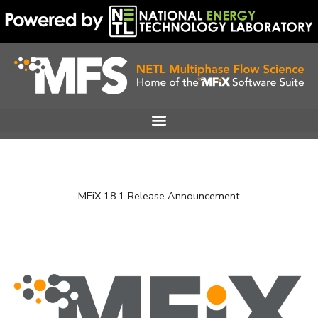
Skip
to
content
MFiX 18.1 Release Announcement