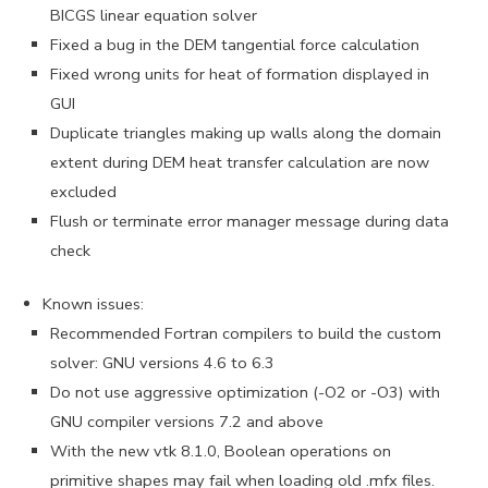
BICGS linear equation solver
Fixed a bug in the DEM tangential force calculation
Fixed wrong units for heat of formation displayed in
GUI
Duplicate triangles making up walls along the domain
extent during DEM heat transfer calculation are now
excluded
Flush or terminate error manager message during data
check
Known issues:
Recommended Fortran compilers to build the custom
solver: GNU versions 4.6 to 6.3
Do not use aggressive optimization (-O2 or -O3) with
GNU compiler versions 7.2 and above
With the new vtk 8.1.0, Boolean operations on
primitive shapes may fail when loading old .mfx files.