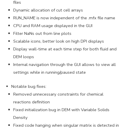
files
Dynamic allocation of cut cell arrays
RUN_NAME is now independent of the .mfx file name
CPU and RAM usage displayed in the GUI
Filter NaNs out from line plots
Scalable icons, better look on high DPI displays
Display wall-time at each time step for both fluid and
DEM loops
Internal navigation through the GUI allows to view all
settings while in running/paused state
Notable bug fixes:
Removed unnecessary constraints for chemical
reactions definition
Fixed initialization bug in DEM with Variable Solids
Density
Fixed code hanging when singular matrix is detected in