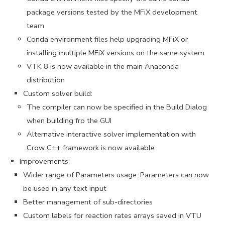
package versions tested by the MFiX development
team
Conda environment files help upgrading MFiX or
installing multiple MFiX versions on the same system
VTK 8 is now available in the main Anaconda
distribution
Custom solver build:
The compiler can now be specified in the Build Dialog
when building fro the GUI
Alternative interactive solver implementation with
Crow C++ framework is now available
Improvements:
Wider range of Parameters usage: Parameters can now
be used in any text input
Better management of sub-directories
Custom labels for reaction rates arrays saved in VTU