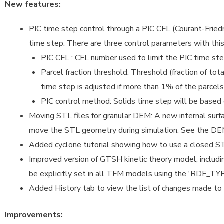
New features:
PIC time step control through a PIC CFL (Courant-Fried
time step. There are three control parameters with this
PIC CFL : CFL number used to limit the PIC time ste
Parcel fraction threshold: Threshold (fraction of tota
time step is adjusted if more than 1% of the parce
PIC control method: Solids time step will be based
Moving STL files for granular DEM: A new internal surfa
move the STL geometry during simulation. See the DEM
Added cyclone tutorial showing how to use a closed STL
Improved version of GTSH kinetic theory model, inclu
be explicitly set in all TFM models using the 'RDF_TY
Added History tab to view the list of changes made to t
Improvements: