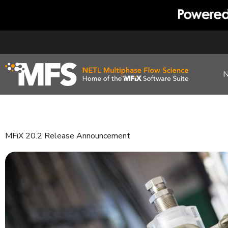
Skip
to
content
MFiX 20.2 Release Announcement