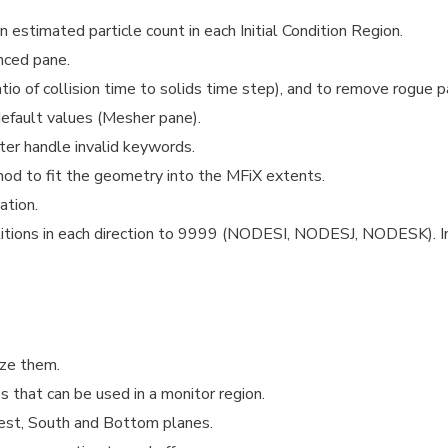
estimated particle count in each Initial Condition Region.
nced pane.
tio of collision time to solids time step), and to remove rogue pa
default values (Mesher pane).
r handle invalid keywords.
 to fit the geometry into the MFiX extents.
ation.
titions in each direction to 9999 (NODESI, NODESJ, NODESK). I
ize them.
s that can be used in a monitor region.
est, South and Bottom planes.