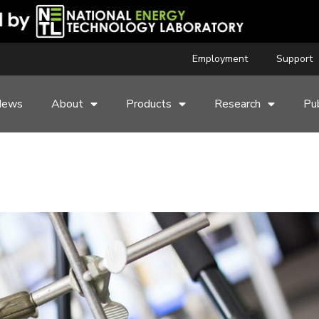
Employment
Support
News
About
Products
Research
Pub