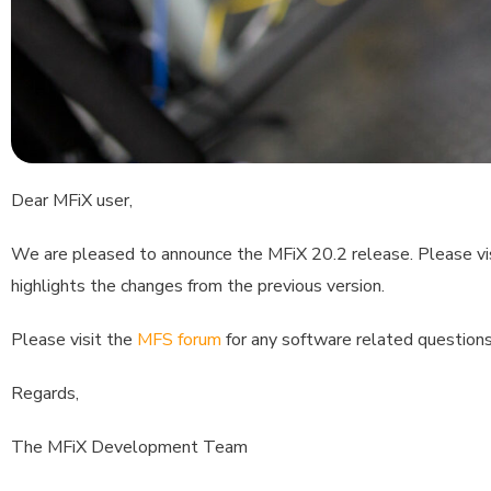
Dear MFiX user,
We are pleased to announce the MFiX 20.2 release. Please vi
highlights the changes from the previous version.
Please visit the
MFS forum
for any software related questions
Regards,
The MFiX Development Team