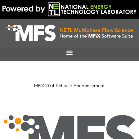
Skip
to
content
MFiX 20.4 Release Announcement