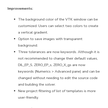
Improvements:
The background color of the VTK window can be
customized. Users can select two colors to create
a vertical gradient.
Option to save images with transparent
background.
Three tolerances are now keywords. Although it is
not recommended to change their default values,
DIL_EP_S, ZERO_EP_s, ZERO_X_gs are now
keywords (Numerics > Advanced pane) and can be
changed without needing to edit the source code
and building the solver.
New project filtering of list of templates is more
user-friendly.