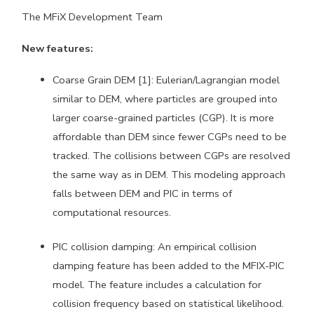
The MFiX Development Team
New features:
Coarse Grain DEM [1]: Eulerian/Lagrangian model
similar to DEM, where particles are grouped into
larger coarse-grained particles (CGP). It is more
affordable than DEM since fewer CGPs need to be
tracked. The collisions between CGPs are resolved
the same way as in DEM. This modeling approach
falls between DEM and PIC in terms of
computational resources.
PIC collision damping: An empirical collision
damping feature has been added to the MFIX-PIC
model. The feature includes a calculation for
collision frequency based on statistical likelihood.