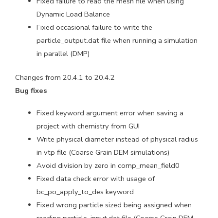
Fixed failure to read the mesh file when using
Dynamic Load Balance
Fixed occasional failure to write the
particle_output.dat file when running a simulation
in parallel (DMP)
Changes from 20.4.1 to 20.4.2
Bug fixes
Fixed keyword argument error when saving a
project with chemistry from GUI
Write physical diameter instead of physical radius
in vtp file (Coarse Grain DEM simulations)
Avoid division by zero in comp_mean_field0
Fixed data check error with usage of
bc_po_apply_to_des keyword
Fixed wrong particle sized being assigned when
reading particle_input.dat file (Coarse Grain DEM