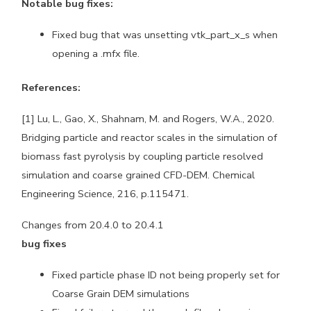
Notable bug fixes:
Fixed bug that was unsetting vtk_part_x_s when
opening a .mfx file.
References:
[1] Lu, L., Gao, X., Shahnam, M. and Rogers, W.A., 2020.
Bridging particle and reactor scales in the simulation of
biomass fast pyrolysis by coupling particle resolved
simulation and coarse grained CFD-DEM. Chemical
Engineering Science, 216, p.115471.
Changes from 20.4.0 to 20.4.1
bug fixes
Fixed particle phase ID not being properly set for
Coarse Grain DEM simulations