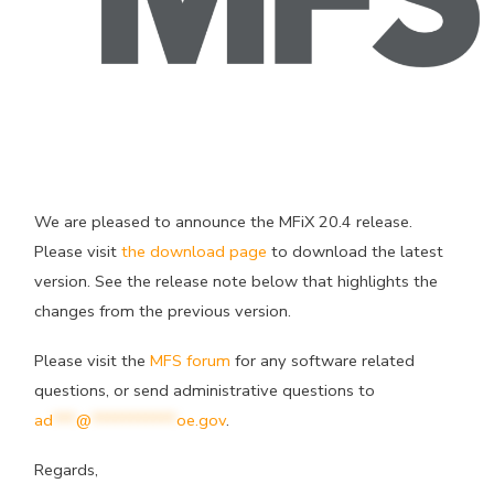
We are pleased to announce the MFiX 20.4 release.
Please visit
the download page
to download the latest
version. See the release note below that highlights the
changes from the previous version.
Please visit the
MFS forum
for any software related
questions, or send administrative questions to
ad
***
@
***********
oe.gov
.
Regards,