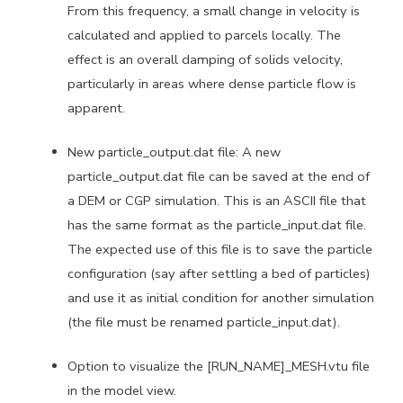
From this frequency, a small change in velocity is
calculated and applied to parcels locally. The
effect is an overall damping of solids velocity,
particularly in areas where dense particle flow is
apparent.
New particle_output.dat file: A new
particle_output.dat file can be saved at the end of
a DEM or CGP simulation. This is an ASCII file that
has the same format as the particle_input.dat file.
The expected use of this file is to save the particle
configuration (say after settling a bed of particles)
and use it as initial condition for another simulation
(the file must be renamed particle_input.dat).
Option to visualize the [RUN_NAME]_MESH.vtu file
in the model view.