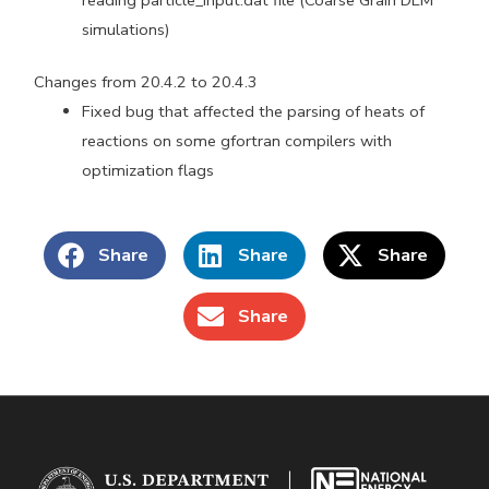
simulations)
Changes from 20.4.2 to 20.4.3
Fixed bug that affected the parsing of heats of
reactions on some gfortran compilers with
optimization flags
Share
Share
Share
Share