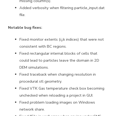
missing column(s).
Added verbosity when filtering particle_input.dat
file.
Notable bug fixes:
Fixed monitor extents (i,j,k indices) that were not
consistent with BC regions.
Fixed rectangular internal blocks of cells that
could lead to particles leave the domain in 2D
DEM simulations.
Fixed traceback when changing resolution in
procedural stl geometry.
Fixed VTK Gas temperature check box becoming
unchecked when reloading a project in GUI.
Fixed problem loading images on Windows
network share.