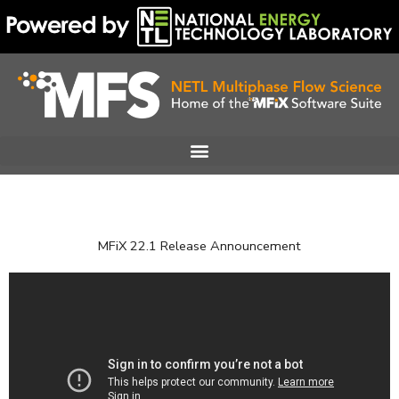
Skip
to
content
MFiX 22.1 Release Announcement