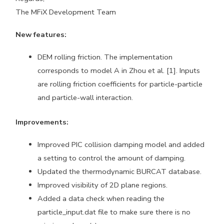
The MFiX Development Team
New features:
DEM rolling friction. The implementation
corresponds to model A in Zhou et al. [1]. Inputs
are rolling friction coefficients for particle-particle
and particle-wall interaction.
Improvements:
Improved PIC collision damping model and added
a setting to control the amount of damping.
Updated the thermodynamic BURCAT database.
Improved visibility of 2D plane regions.
Added a data check when reading the
particle_input.dat file to make sure there is no