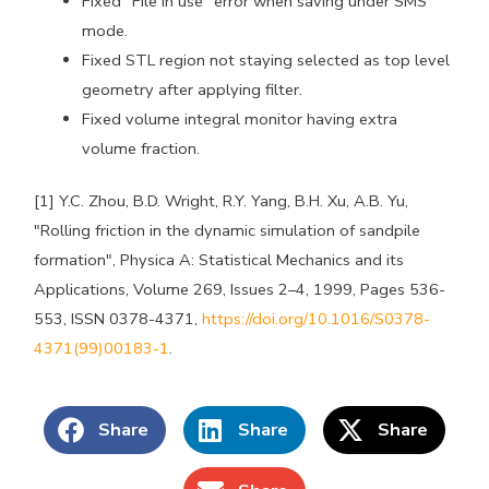
Fixed "File in use" error when saving under SMS
mode.
Fixed STL region not staying selected as top level
geometry after applying filter.
Fixed volume integral monitor having extra
volume fraction.
[1] Y.C. Zhou, B.D. Wright, R.Y. Yang, B.H. Xu, A.B. Yu,
"Rolling friction in the dynamic simulation of sandpile
formation", Physica A: Statistical Mechanics and its
Applications, Volume 269, Issues 2–4, 1999, Pages 536-
553, ISSN 0378-4371,
https://doi.org/10.1016/S0378-
4371(99)00183-1
.
Share
Share
Share