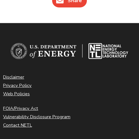
Share
Disclaimer
Privacy Policy
Web Policies
FOIA/Privacy Act
Vulnerability Disclosure Program
Contact NETL