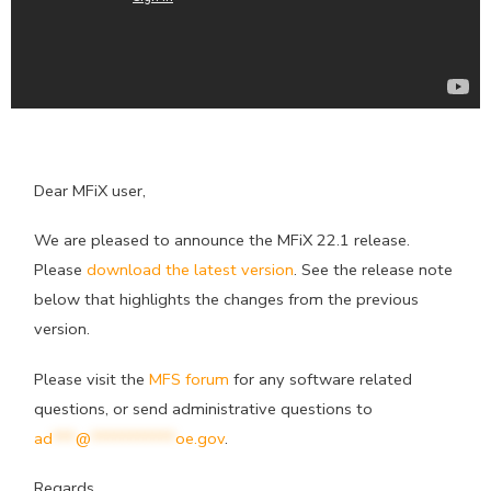
Dear MFiX user,
We are pleased to announce the MFiX 22.1 release.
Please
download the latest version
. See the release note
below that highlights the changes from the previous
version.
Please visit the
MFS forum
for any software related
questions, or send administrative questions to
ad
***
@
***********
oe.gov
.
Regards,