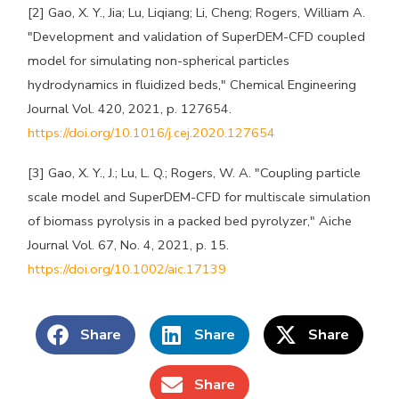
[2] Gao, X. Y., Jia; Lu, Liqiang; Li, Cheng; Rogers, William A.
"Development and validation of SuperDEM-CFD coupled
model for simulating non-spherical particles
hydrodynamics in fluidized beds," Chemical Engineering
Journal Vol. 420, 2021, p. 127654.
https://doi.org/10.1016/j.cej.2020.127654
[3] Gao, X. Y., J.; Lu, L. Q.; Rogers, W. A. "Coupling particle
scale model and SuperDEM-CFD for multiscale simulation
of biomass pyrolysis in a packed bed pyrolyzer," Aiche
Journal Vol. 67, No. 4, 2021, p. 15.
https://doi.org/10.1002/aic.17139
Share
Share
Share
Share