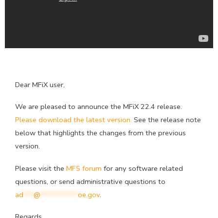
Dear MFiX user,
We are pleased to announce the MFiX 22.4 release.
Please download the latest version.
See the release note
below that highlights the changes from the previous
version.
Please visit the
MFS forum
for any software related
questions, or send administrative questions to
ad
***
@
***********
oe.gov
.
Regards,