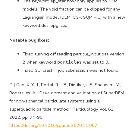
The keyword ep_star now only applies to TFM
models. The void fraction can be clipped for any
Lagrangian model (DEM, CGP, SQP, PIC) with a new
keyword des_epg_clip.
Notable bug fixes:
Fixed turning off reading particle_input.dat version
2 when keyword
was set to 0.
particles
Fixed GUI crash if job submission was not found.
[1] Gao, X. Y., J.; Portal, R. J. F.; Dietiker, J. F.; Shahnam, M.;
Rogers, W. A. "Development and validation of SuperDEM
for non-spherical particulate systems using a
superquadric particle method," Particuology Vol. 61,
2022, pp. 74-90.
https://doi.org/10.1016/j.partic.2020.11.007