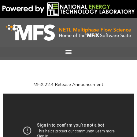
Skip
to
content
MFiX 22.4 Release Announcement