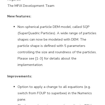
The MFiX Development Team
New features:
Non-spherical particle DEM model, called SQP
(SuperQuadric Particles). A wide range of particles
shapes can now be modeled with DEM. The
particle shape is defined with 5 parameters
controlling the size and roundness of the particles.
Please see [1-3] for details about the
implementation.
Improvements:
Option to apply a change to all equations (e.g.
switch from FOUP to superbee) in the Numerics
pane.