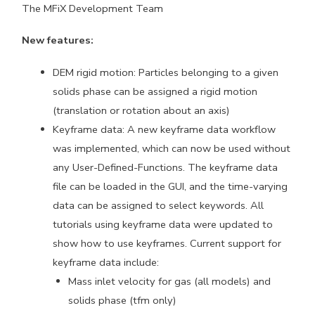
The MFiX Development Team
New features:
DEM rigid motion: Particles belonging to a given
solids phase can be assigned a rigid motion
(translation or rotation about an axis)
Keyframe data: A new keyframe data workflow
was implemented, which can now be used without
any User-Defined-Functions. The keyframe data
file can be loaded in the GUI, and the time-varying
data can be assigned to select keywords. All
tutorials using keyframe data were updated to
show how to use keyframes. Current support for
keyframe data include:
Mass inlet velocity for gas (all models) and
solids phase (tfm only)