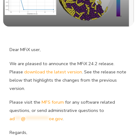
Dear MFiX user,
We are pleased to announce the MFiX 24.2 release.
Please
download the latest version
. See the release note
below that highlights the changes from the previous
version.
Please visit the
MFS forum
for any software related
questions, or send administrative questions to
ad
***
@
***********
oe.gov
.
Regards,