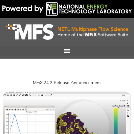
Skip
to
content
MFiX 24.2 Release Announcement