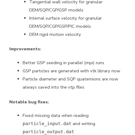
Tangential wall velocity for granular
DEM/SQP/CGP/GSP models
Internal surface velocity for granular
DEM/SQP/CGP/GSP/PIC models
DEM rigid motion velocity
Improvements:
Better GSP seeding in parallel (mpi) runs
GSP particles are generated with vtk library now
Particle diameter and SQP quaternions are now
always saved into the vtp files
Notable bug fixes:
Fixed missing data when reading
and writing
particle_input.dat
particle_output.dat