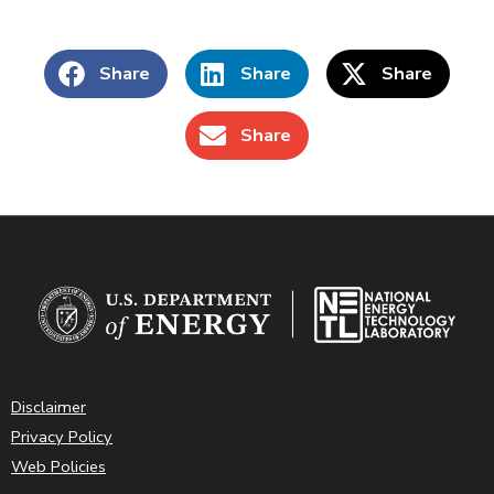
Share
Share
Share
Share
Disclaimer
Privacy Policy
Web Policies