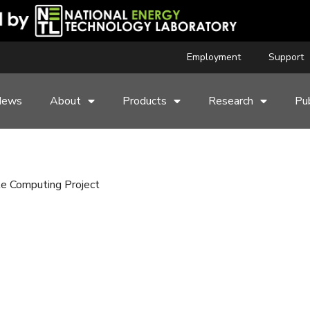
Employment
Support
News
About
Products
Research
Pub
le Computing Project