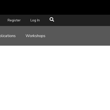
Register
Log In
lications
Workshops