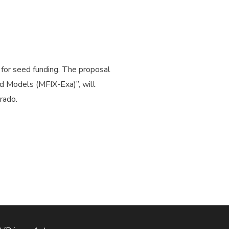
for seed funding. The proposal
id Models (MFIX-Exa)”, will
rado.