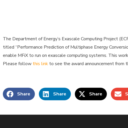
The Department of Energy’s Exascale Computing Project (ECP)
titled “Performance Prediction of Multiphase Energy Conversio
enable MFiX to run on exascale computing systems. This work
Please follow
this link
to see the award announcement from th
Share
Share
Share
S