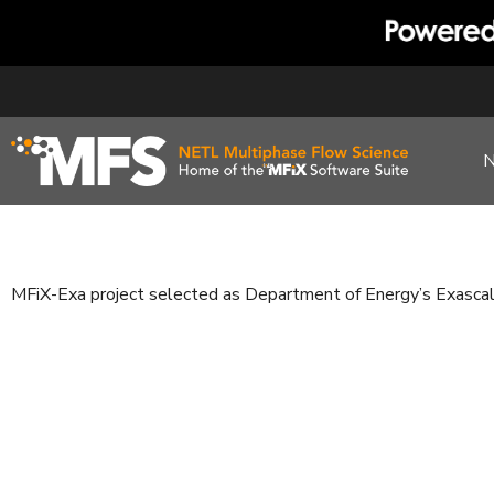
Skip
to
content
MFiX-Exa project selected as Department of Energy’s Exasca