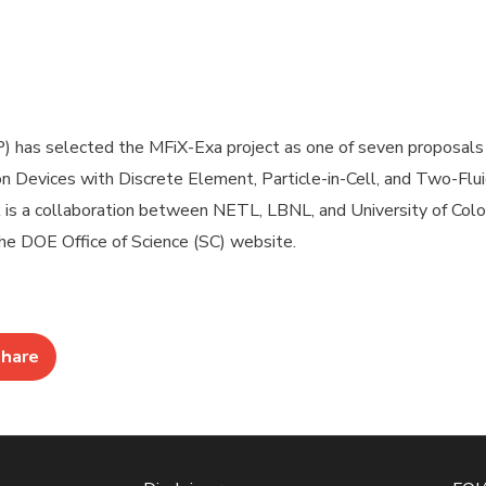
 has selected the MFiX-Exa project as one of seven proposals 
n Devices with Discrete Element, Particle-in-Cell, and Two-Flu
 is a collaboration between NETL, LBNL, and University of Colo
e DOE Office of Science (SC) website.
hare