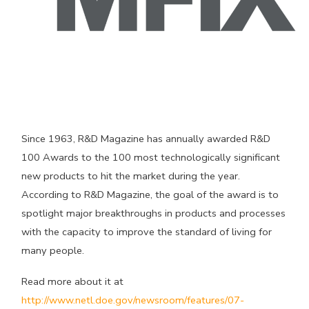
Since 1963, R&D Magazine has annually awarded R&D
100 Awards to the 100 most technologically significant
new products to hit the market during the year.
According to R&D Magazine, the goal of the award is to
spotlight major breakthroughs in products and processes
with the capacity to improve the standard of living for
many people.
Read more about it at
http://www.netl.doe.gov/newsroom/features/07-