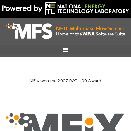
Skip
to
content
MFIX won the 2007 R&D 100 Award