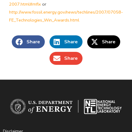
2007.html#mfix
or
http://www.fossil.energy.gov/news/techlines/2007/07058-
FE_Technologies_Win_Awards.html
Share
Share
Share
Share
Disclaimer