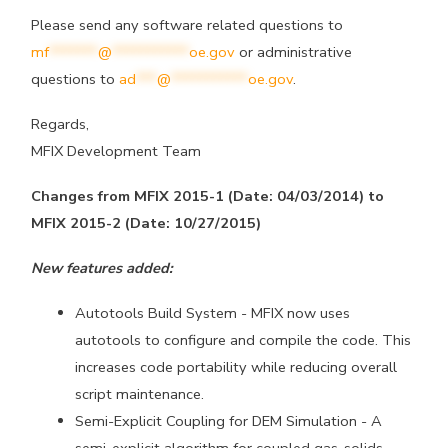
Please send any software related questions to
mf
*******
@
***********
oe.gov
or administrative
questions to
ad
***
@
***********
oe.gov
.
Regards,
MFIX Development Team
Changes from MFIX 2015-1 (Date: 04/03/2014) to
MFIX 2015-2 (Date: 10/27/2015)
New features added:
Autotools Build System - MFIX now uses
autotools to configure and
compile the code. This
increases code portability while reducing
overall
script maintenance.
Semi-Explicit Coupling for DEM Simulation - A