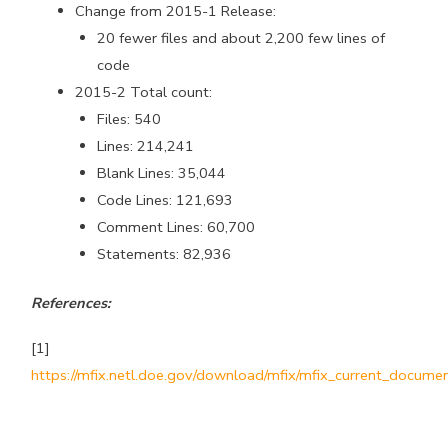
Change from 2015-1 Release:
20 fewer files and about 2,200 few lines of
code
2015-2 Total count:
Files: 540
Lines: 214,241
Blank Lines: 35,044
Code Lines: 121,693
Comment Lines: 60,700
Statements: 82,936
References:
[1]
https://mfix.netl.doe.gov/download/mfix/mfix_current_documen