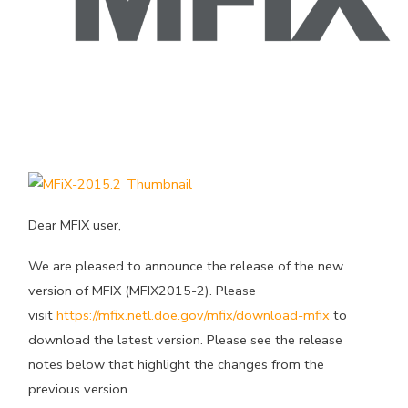
Dear MFIX user,
We are pleased to announce the release of the new
version of MFIX (MFIX2015-2). Please
visit
https://mfix.netl.doe.gov/mfix/download-mfix
to
download the latest version. Please see the release
notes below that highlight the changes from the
previous version.