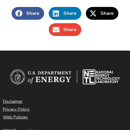
Share
Share
Share
Share
Disclaimer
Privacy Policy
Web Policies