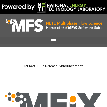
Skip
to
content
MFIX2015-2 Release Announcement