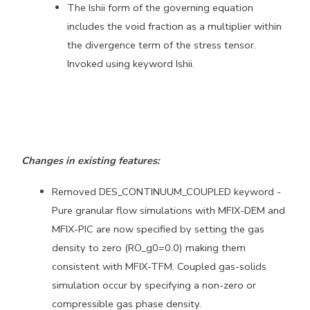
The Ishii form of the governing equation
includes the void fraction
as a multiplier within
the divergence term of the stress tensor.
Invoked using keyword Ishii.
Changes in existing features:
Removed DES_CONTINUUM_COUPLED keyword -
Pure granular flow simulations
with MFIX-DEM and
MFIX-PIC are now specified by setting the gas
density to zero (RO_g0=0.0) making them
consistent with MFIX-TFM.
Coupled gas-solids
simulation occur by specifying a non-zero or
compressible gas phase density.