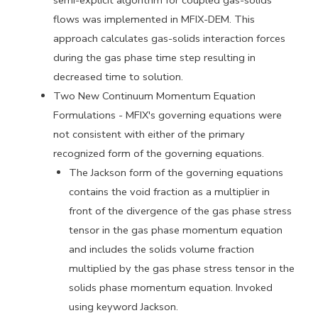
semi-explicit algorithm
for coupled gas-solids
flows was implemented in MFIX-DEM. This
approach calculates gas-solids interaction forces
during the gas phase
time step resulting in
decreased time to solution.
Two New Continuum Momentum Equation
Formulations - MFIX's governing
equations were
not consistent with either of the primary
recognized
form of the governing equations.
The Jackson form of the governing equations
contains the void
fraction as a multiplier in
front of the divergence of the gas phase
stress
tensor in the gas phase momentum equation
and includes the
solids volume fraction
multiplied by the gas phase stress tensor in
the
solids phase momentum equation.
Invoked
using keyword Jackson.