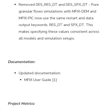
Removed DES_RES_DT and DES_SPX_DT - Pure
granular flows simulations
with MFIX-DEM and
MFIX-PIC now use the same restart and data
output
keywords, RES_DT and SPX_DT. This
makes specifying these values
consistent across
all models and simulation setups.
Documentation:
Updated documentation:
MFIX User Guide [1]
Project Metrics: