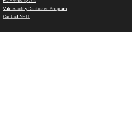
FOIA/Privacy Act
Vulnerability Disclosure Program
Contact NETL