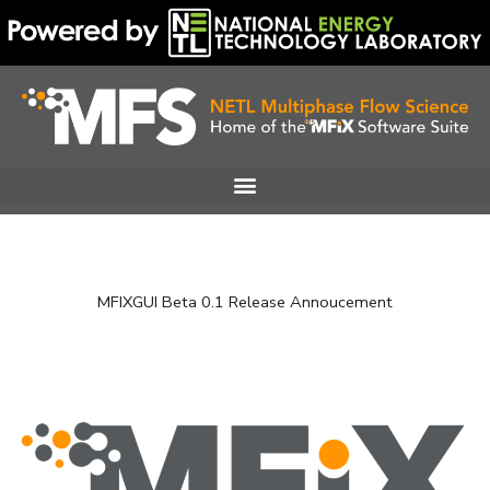
Skip
to
content
MFIXGUI Beta 0.1 Release Annoucement