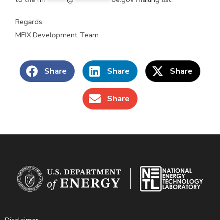
Regards,
MFIX Development Team
Share
Share
Share
Share
Disclaimer