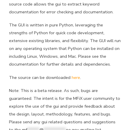
source code allows the gui to extract keyword
documentation for error checking and documentation.
The GUI is written in pure Python, leveraging the
strengths of Python for quick code development,
extensive existing libraries, and flexibility. The GUI will run
on any operating system that Python can be installed on
including Linux, Windows, and Mac. Please see the
documentation for further details and dependencies.
The source can be downloaded
here
.
Note: This is a beta release. As such, bugs are
guaranteed. The intent is for the MFiX user community to
explore the use of the gui and provide feedback about
the design, layout, methodology, features, and bugs.
Please send any gui related questions and suggestions
to the
mf
******
@
***********
oe.gov
mailing list.