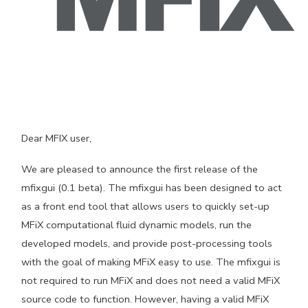
Dear MFIX user,
We are pleased to announce the first release of the
mfixgui (0.1 beta). The mfixgui has been designed to act
as a front end tool that allows users to quickly set-up
MFiX computational fluid dynamic models, run the
developed models, and provide post-processing tools
with the goal of making MFiX easy to use. The mfixgui is
not required to run MFiX and does not need a valid MFiX
source code to function. However, having a valid MFiX